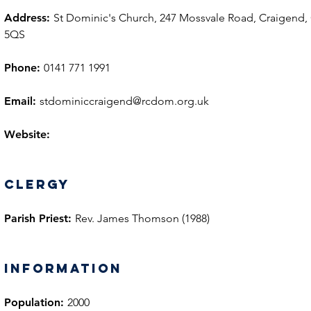
Address:
St Dominic's Church, 247 Mossvale Road, Craigend,
5QS
Phone:
0141 771 1991
Email:
stdominiccraigend@rcdom.org.uk
Website:
Clergy
Parish Priest:
Rev. James Thomson (1988)
information
Population:
2000