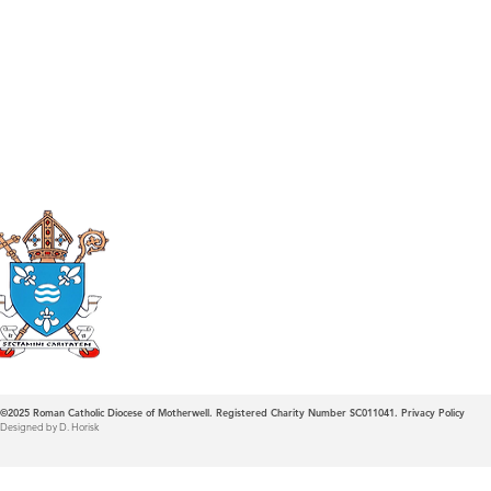
Roman Catholic
Diocese of Mother
©2025
Roman Catholic Diocese of Motherwell. Registered Charity Number SC011041.
Privacy Policy
Designed by D. Horisk