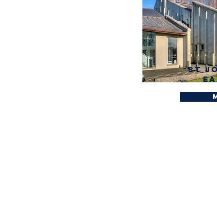
St J
Ea