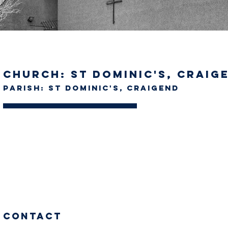
Church: St Dominic's, Craig
Parish: St Dominic's, Craigend
Contact