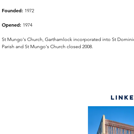
Founded:
1972
Opened:
1974
St Mungo's Church, Garthamlock incorporated into St Domini
Parish and St Mungo's Church closed 2008.
Link