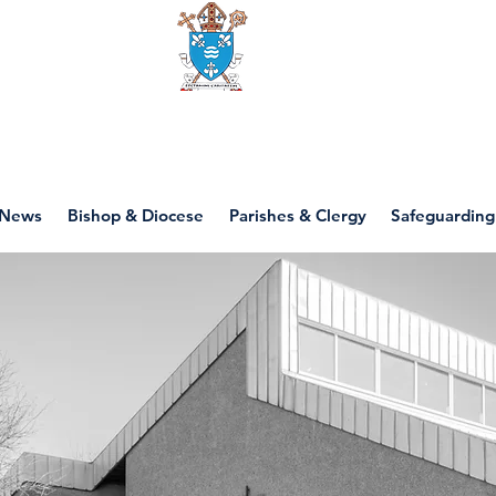
Diocese of motherwell
News
Bishop & Diocese
Parishes & Clergy
Safeguarding