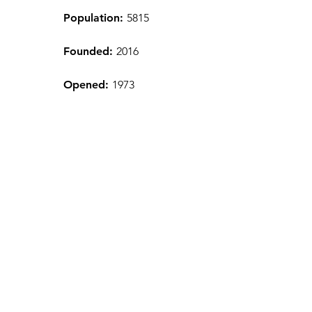
Population:
5815
Founded:
2016
Opened:
1973