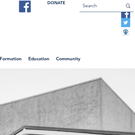
DONATE
ES
VOCATIONS
CONTACT US
 Formation
Education
Community