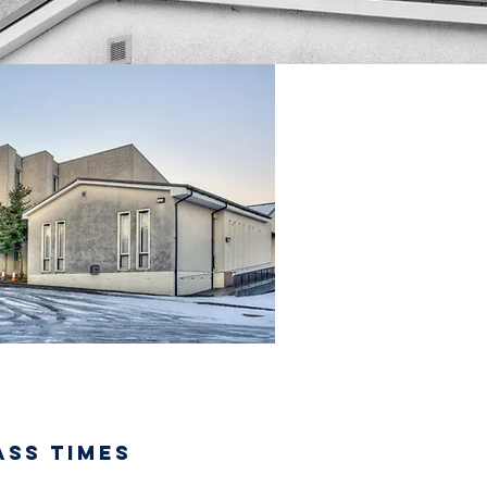
ASS TIMES