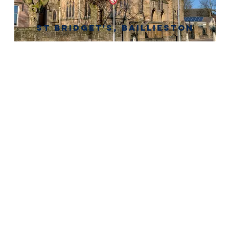
St Bridget's, baillieston