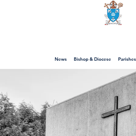
Diocese of mot
News
Bishop & Diocese
Parishes