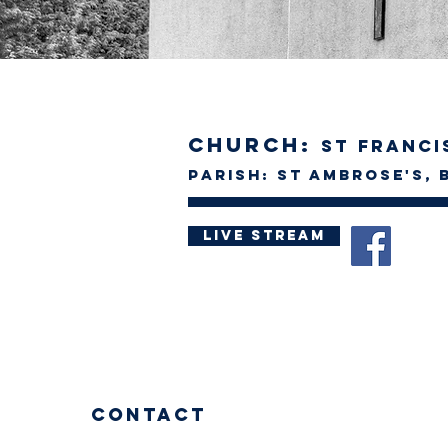
Church:
St Francis
Parish: St Ambrose's, 
Live Stream
Contact