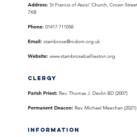
Address:
St Francis of Assisi' Church, Crown Street
7XB
Phone:
01417 711058
Email:
stambrose@rcdom.org.uk
Website:
www.stambrosebaillieston.org
Clergy
Parish Priest:
Rev. Thomas J. Devlin BD (2007)
Permanent Deacon:
Rev. Michael Meechan (2021)
information