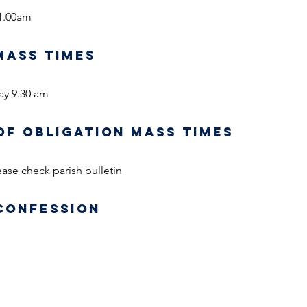
1.00am
MASS TIMES
ay 9.30 am
OF OBLIGATION MASS TIMES
ase check parish bulletin
CONFESSION