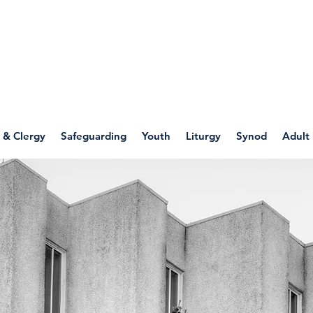
WELLSPRING
FONT
herwell
 & Clergy
Safeguarding
Youth
Liturgy
Synod
Adult