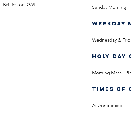
, Baillieston, G69
Sunday Morning 1
WEEKDAY 
Wednesday & Frid
HOLY DAY 
Morning Mass - Ple
TIMES OF 
As Announced