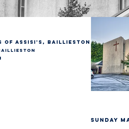
 of Assisi's, Baillieston
Baillieston
SUNDAY M