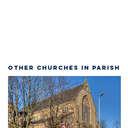
Other Churches in Parish