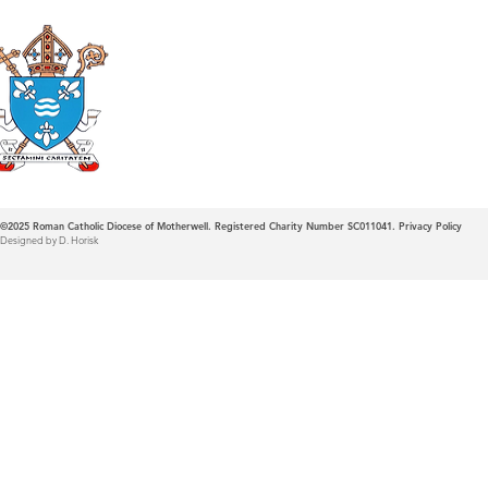
Roman Catholic
Diocese of Mother
©2025
Roman Catholic Diocese of Motherwell. Registered Charity Number SC011041.
Privacy Policy
Designed by D. Horisk