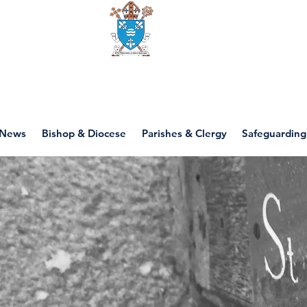
Diocese of motherwell
News
Bishop & Diocese
Parishes & Clergy
Safeguarding