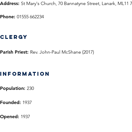
Address:
St Mary's Church, 70 Bannatyne Street, Lanark, ML11 
Phone:
01555 662234
Clergy
Parish Priest:
Rev. John-Paul McShane (2017)
information
Population:
230
Founded:
1937
Opened:
1937