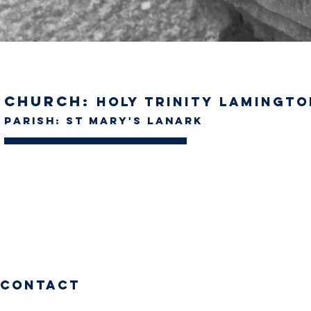
Church:
Holy Trinity Lamingto
Parish: St Mary's Lanark
Contact