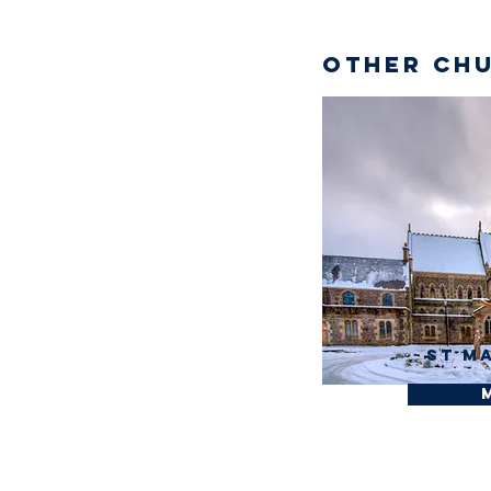
Other Chu
St M