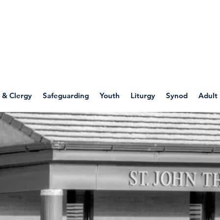
WELLSPRING
FONT
herwell
 & Clergy
Safeguarding
Youth
Liturgy
Synod
Adult