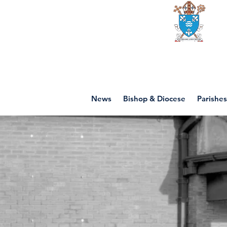
Diocese of mot
News
Bishop & Diocese
Parishes