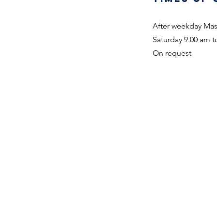
After weekday Ma
Saturday 9.00 am to
On request