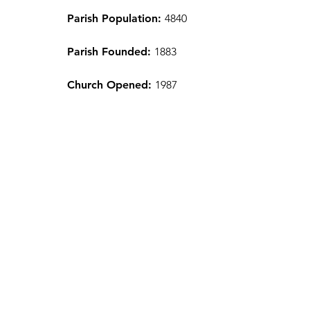
Parish Population:
4840
Parish Founded:
1883
Church Opened:
1987