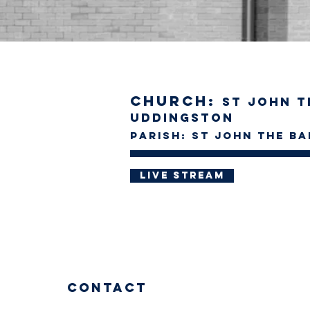
Church:
St John t
Uddingston
Parish: St John the Ba
Live stream
Contact