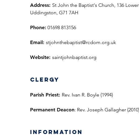
Address:
St John the Baptist's Church, 136 Lower
Uddingston, G71 7AH
Phone:
01698 813156
Email:
stjohnthebaptist@rcdom.org.uk
Website:
saintjohnbaptist.org
Clergy
Parish Priest:
Rev. Ivan R. Boyle (1994)
Permanent
Deacon
: Rev. Joseph Gallagher (2010
information