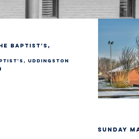
he Baptist's,
ptist's, Uddingston
SUNDAY M