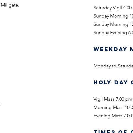
 Millgate,
Saturday Vigil 4.0
Sunday Morning 1
Sunday Morning 1
Sunday Evening 6
WEEKDAY 
Monday to Saturda
HOLY DAY 
Vigil Mass 7.00 pm
)
Morning Mass 10.
Evening Mass 7.0
TIMES OF 