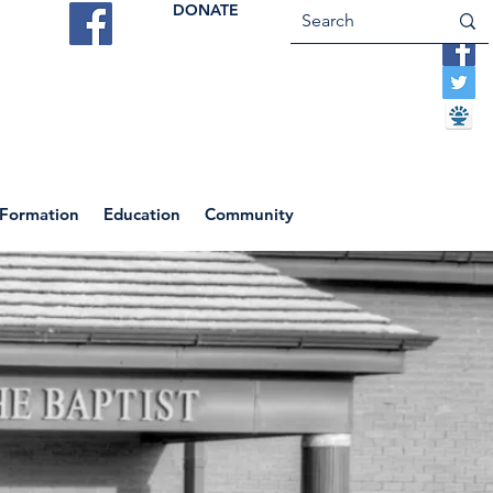
DONATE
ES
VOCATIONS
CONTACT US
 Formation
Education
Community