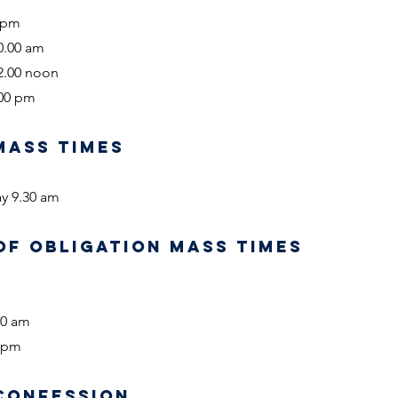
0 pm
0.00 am
2.00 noon
.00 pm
MASS TIMES
y 9.30 am
OF OBLIGATION MASS TIMES
00 am
0 pm
CONFESSION