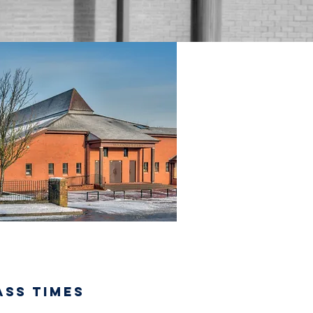
ASS TIMES