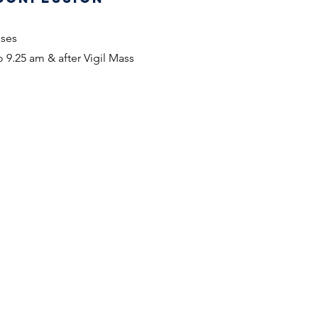
sses
 9.25 am & after Vigil Mass