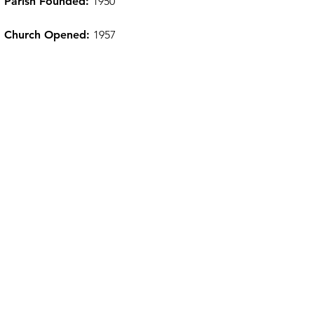
Parish Founded:
1950
Church Opened:
1957