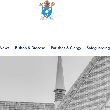
Diocese of motherwell
News
Bishop & Diocese
Parishes & Clergy
Safeguarding