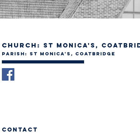
Church:
St Monica's, Coatbri
Parish: St Monica's, Coatbridge
Contact