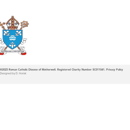
Roman Catholic
Diocese of Mother
©2025
Roman Catholic Diocese of Motherwell. Registered Charity Number SC011041.
Privacy Policy
Designed by D. Horisk