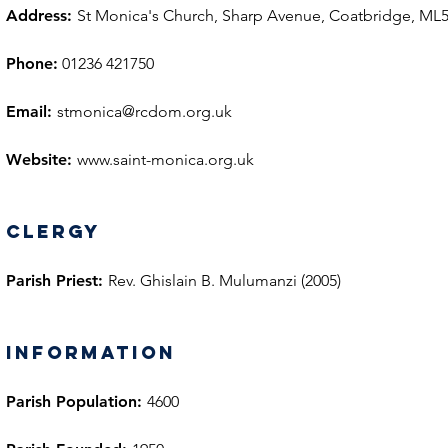
Address:
St Monica's Church, Sharp Avenue, Coatbridge, ML
Phone:
01236 421750
Email:
stmonica@rcdom.org.uk
Website:
www.saint-monica.org.uk
Clergy
Parish Priest:
Rev. Ghislain B. Mulumanzi (2005)
information
Parish Population:
4600