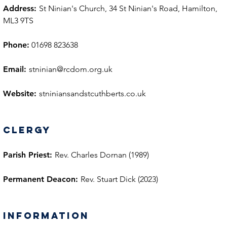
Address:
St Ninian's Church, 34 St Ninian's Road, Hamilton,
ML3 9TS
Phone:
01698 823638
Email:
stninian@rcdom.org.uk
Website:
stniniansandstcuthberts.co.uk
Clergy
Parish Priest:
Rev. Charles Dornan (1989)
Permanent Deacon:
Rev. Stuart Dick (2023)
information