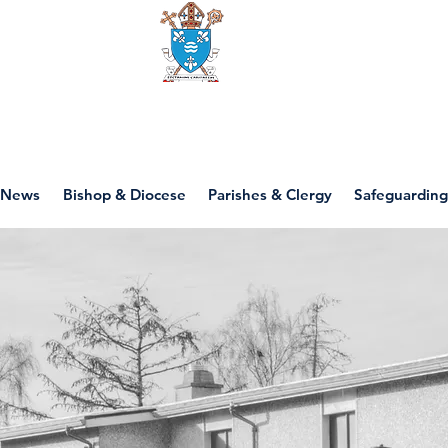
Diocese of motherwell
News
Bishop & Diocese
Parishes & Clergy
Safeguarding
St