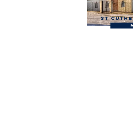
St Cuthb