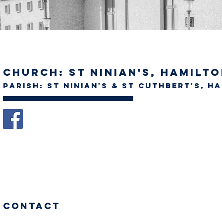
Church: St Ninian's, Hamilt
Parish: St Ninian's & St Cuthbert's, H
Contact