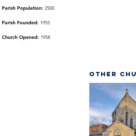
Parish Population:
2500
Parish Founded:
1955
Church Opened:
1958
Other Chu