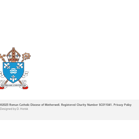
Roman Catholic
Diocese of Mother
©2025
Roman Catholic Diocese of Motherwell. Registered Charity Number SC011041.
Privacy Policy
Designed by D. Horisk