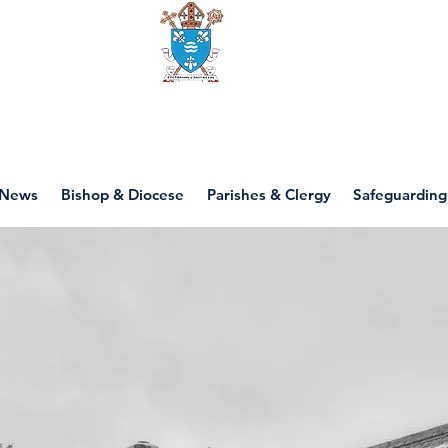
Diocese of motherwell
News
Bishop & Diocese
Parishes & Clergy
Safeguarding
St