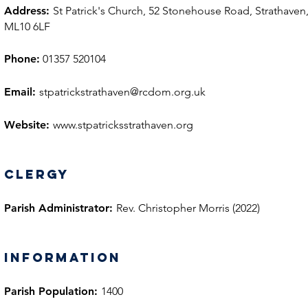
Address:
St Patrick's Church, 52 Stonehouse Road, Strathaven
ML10 6LF
Phone:
01357 520104
Email:
stpatrickstrathaven@rcdom.org.uk
Website:
www.stpatricksstrathaven.org
Clergy
Parish Administrator:
Rev. Christopher Morris (2022)
information
Parish Population:
1400