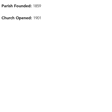
Parish Founded:
1859
Church Opened:
1901