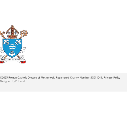
Roman Catholic
Diocese of Mother
©2025
Roman Catholic Diocese of Motherwell. Registered Charity Number SC011041.
Privacy Policy
Designed by D. Horisk