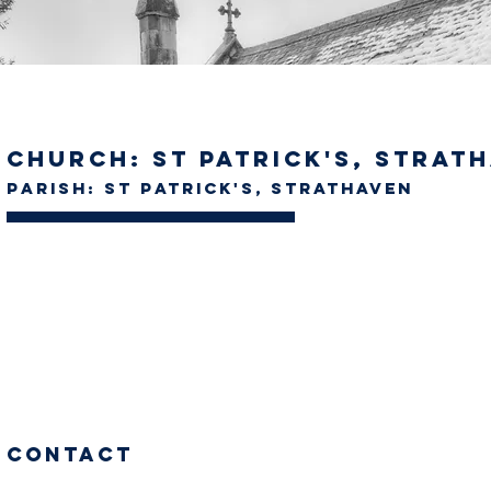
Church: St Patrick's, Strat
Parish: St Patrick's, Strathaven
Contact