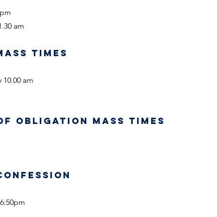
0 pm
1.30 am
MASS TIMES
y 10.00 am
OF OBLIGATION MASS TIMES
CONFESSION
 6:50pm