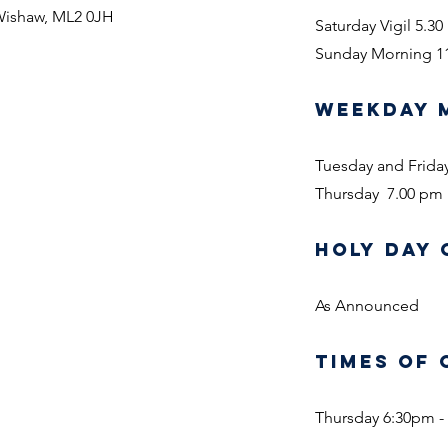
 Wishaw, ML2 0JH
Saturday Vigil 5.3
Sunday Morning 1
WEEKDAY 
Tuesday and Frida
Thursday 7.00 pm
HOLY DAY 
As Announced
TIMES OF 
Thursday 6:30pm -