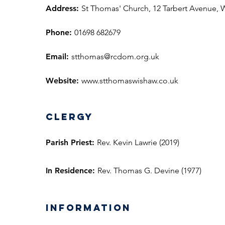
Address:
St Thomas' Church, 12 Tarbert Avenue,
Phone:
01698 682679
Email:
stthomas@rcdom.org.uk
Website:
www.stthomaswishaw.co.uk
Clergy
Parish Priest:
Rev. Kevin Lawrie (2019)
In Residence:
Rev. Thomas G. Devine (1977)
information