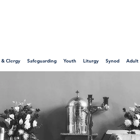
WELLSPRING
FONT
herwell
 & Clergy
Safeguarding
Youth
Liturgy
Synod
Adult