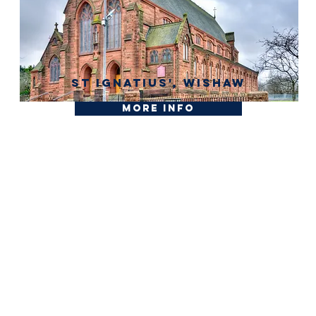
St Ignatius', Wishaw
More Info