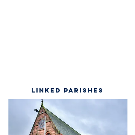
linked parishes