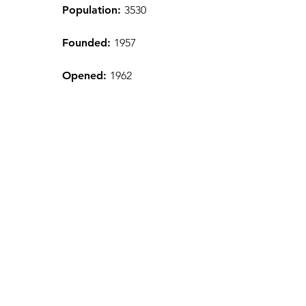
Population:
3530
Founded:
1957
Opened:
1962