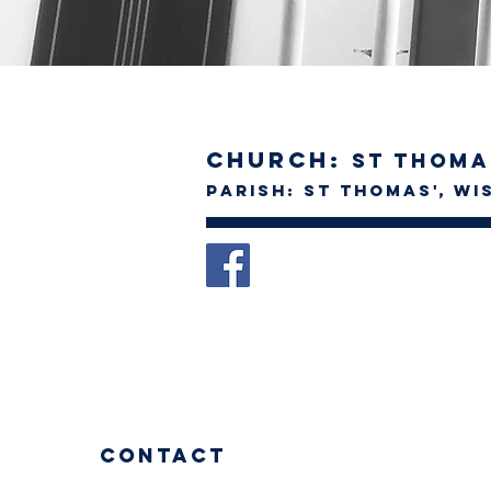
Church:
St Thoma
Parish: St Thomas', w
Contact