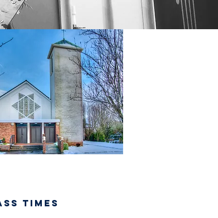
ASS TIMES