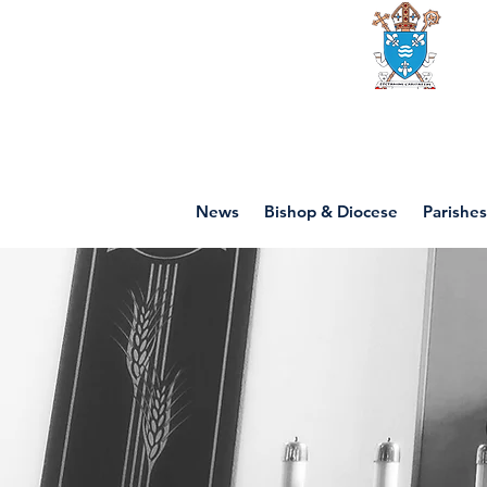
Diocese of mot
News
Bishop & Diocese
Parishes