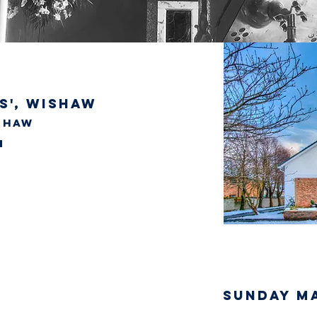
s', wishaw
ishaw
SUNDAY M