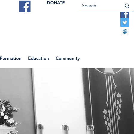
DONATE
ES
VOCATIONS
CONTACT US
 Formation
Education
Community