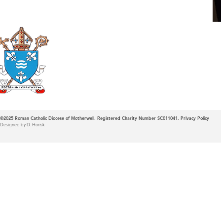
Roman Catholic
Diocese of Mother
©2025
Roman Catholic Diocese of Motherwell. Registered Charity Number SC011041.
Privacy Policy
Designed by D. Horisk