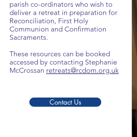
parish co-ordinators who wish to
deliver a retreat in preparation for
Reconciliation, First Holy
Communion and Confirmation
Sacraments.
These resources can be booked
accessed by contacting Stephanie
McCrossan
retreats@rcdom.org.uk
Contact Us