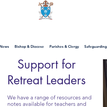
Diocese of motherwell
News
Bishop & Diocese
Parishes & Clergy
Safeguarding
Support for
Retreat Leaders
We have a range of resources and
notes available for teachers and