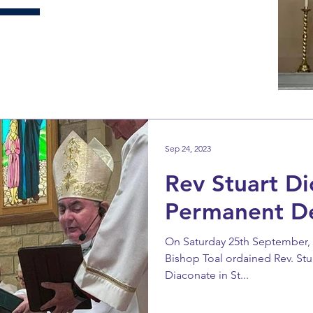
Sep 24, 2023
Rev Stuart Di
Permanent D
On Saturday 25th September, th
Bishop Toal ordained Rev. Stu
Diaconate in St...