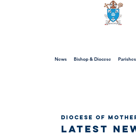
Diocese of mot
News
Bishop & Diocese
Parishes
Diocese of Mothe
Latest ne