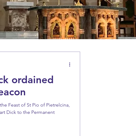
ck ordained
eacon
e Feast of St Pio of Pietrelcina,
art Dick to the Permanent