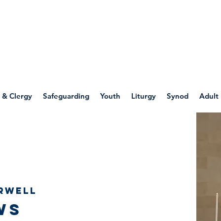
WELLSPRING
FONT
herwell
 & Clergy
Safeguarding
Youth
Liturgy
Synod
Adult
rwell
ws