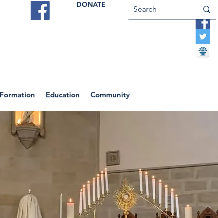
DONATE
ES
VOCATIONS
CONTACT US
 Formation
Education
Community