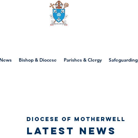
Diocese of motherwell
News
Bishop & Diocese
Parishes & Clergy
Safeguarding
Diocese of Motherwell
Latest news