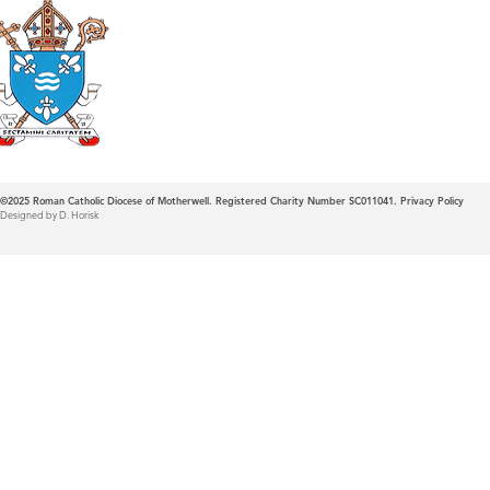
Roman Catholic
Diocese of Mother
©2025
Roman Catholic Diocese of Motherwell. Registered Charity Number SC011041.
Privacy Policy
Designed by D. Horisk