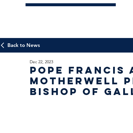
Back to News
Dec 22, 2023
Pope Francis 
Motherwell P
Bishop of Ga