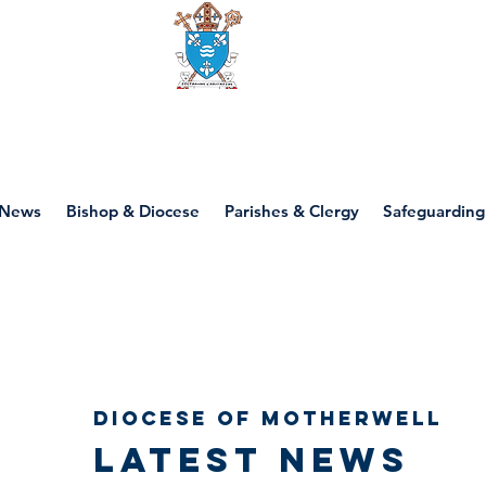
Diocese of motherwell
News
Bishop & Diocese
Parishes & Clergy
Safeguarding
Diocese of Motherwell
Latest news