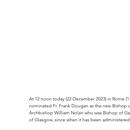
At 12 noon today (22 December 2023) in Rome (1
nominated Fr. Frank Dougan as the new Bishop of
Archbishop William Nolan who was Bishop of Ga
of Glasgow, since when it has been administered