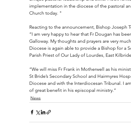
implementation in the diocese of the pastoral an
Church today. "
Reacting to the announcement, Bishop Joseph Toa
“I am very happy to hear that Fr Dougan has bee
Galloway. My thoughts and prayers are very much w
Diocese is again able to provide a Bishop for a S
Parish Priest of Our Lady of Lourdes, East Kilbri
“We will miss Fr Frank in Motherwell as his mini
St Bride’s Secondary School and Hairmyres Hospita
Diocese and with the Interdiocesan Tribunal. I am
of great benefit in his episcopal ministry.”
News