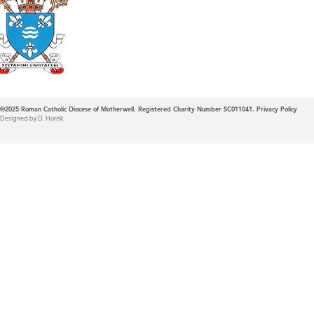
Roman Catholic
Diocese of Mother
©2025
Roman Catholic Diocese of Motherwell. Registered Charity Number SC011041.
Privacy Policy
Designed by D. Horisk