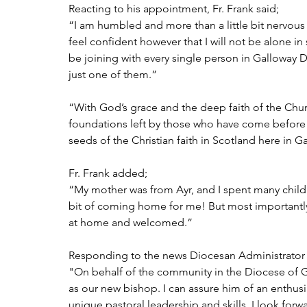
Reacting to his appointment, Fr. Frank said;
“I am humbled and more than a little bit nervous 
feel confident however that I will not be alone in 
be joining with every single person in Galloway D
just one of them.”  
“With God’s grace and the deep faith of the Chur
foundations left by those who have come before us
seeds of the Christian faith in Scotland here in G
Fr. Frank added; 
“My mother was from Ayr, and I spent many childh
bit of coming home for me! But most importantl
at home and welcomed.”
Responding to the news Diocesan Administrator 
"On behalf of the community in the Diocese of 
as our new bishop. I can assure him of an enthu
unique pastoral leadership and skills. I look forw