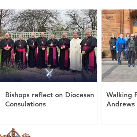
Bishops reflect on Diocesan
Walking P
Consulations
Andrews