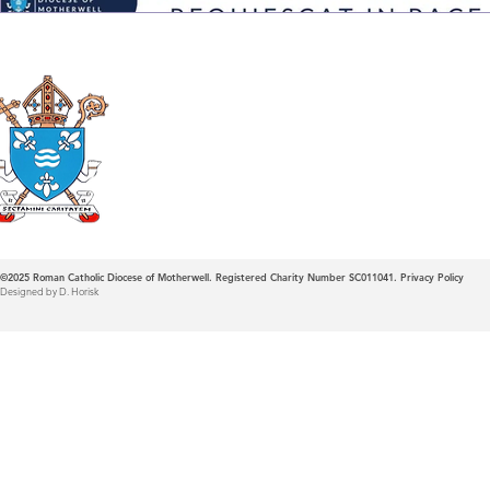
Roman Catholic
Diocese of Mother
©2025
Roman Catholic Diocese of Motherwell. Registered Charity Number SC011041.
Privacy Policy
Designed by D. Horisk