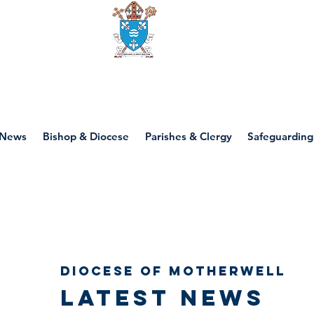
Diocese of motherwell
News
Bishop & Diocese
Parishes & Clergy
Safeguarding
Diocese of Motherwell
Latest news