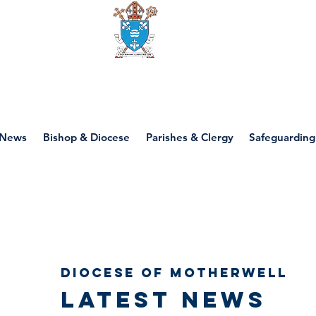
Diocese of motherwell
News
Bishop & Diocese
Parishes & Clergy
Safeguarding
Diocese of Motherwell
Latest news