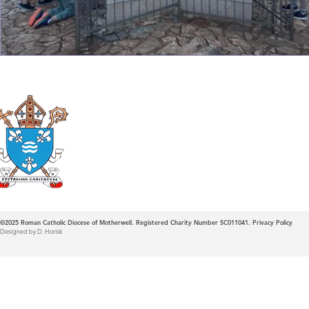
Roman Catholic
Diocese of Mother
©2025
Roman Catholic Diocese of Motherwell. Registered Charity Number SC011041.
Privacy Policy
Designed by D. Horisk