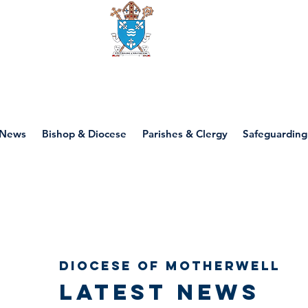
Diocese of motherwell
News
Bishop & Diocese
Parishes & Clergy
Safeguarding
Diocese of Motherwell
Latest news