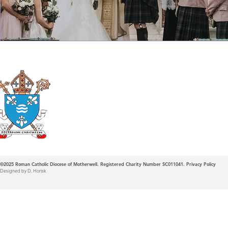
Roman Catholic
Diocese of Mother
©2025
Roman Catholic Diocese of Motherwell. Registered Charity Number SC011041.
Privacy Policy
Designed by D. Horisk