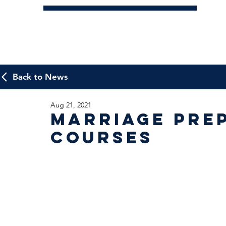
Back to News
Aug 21, 2021
Marriage Pre
Courses