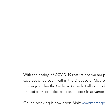
With the easing of COVID-19 restrictions we are 
Courses once again within the Diocese of Motherw
marriage within the Catholic Church. Full details
limited to 50 couples so please book in advance 
Online booking is now open. Visit: 
www.marriagef