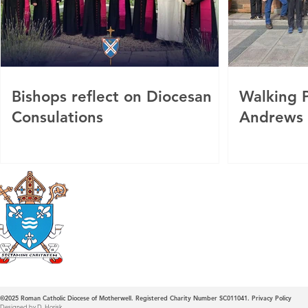
Bishops reflect on Diocesan
Walking P
Consulations
Andrews
Roman Catholic
Diocese of Mother
©2025
Roman Catholic Diocese of Motherwell. Registered Charity Number SC011041.
Privacy Policy
Designed by D. Horisk