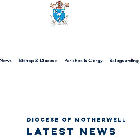
Diocese of motherwell
News
Bishop & Diocese
Parishes & Clergy
Safeguarding
Diocese of Motherwell
Latest news