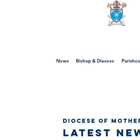
Diocese of mot
News
Bishop & Diocese
Parishes
Diocese of Mothe
Latest ne