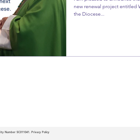
new renewal project entitled 
the Diocese...
c
 of Motherwell
arity Number SC011041.
Privacy Policy