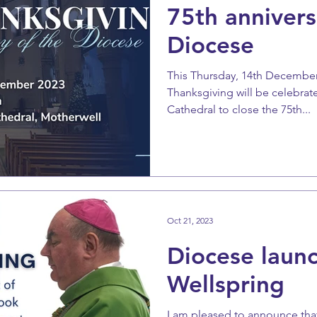
75th annivers
Diocese
This Thursday, 14th December
Thanksgiving will be celebra
Cathedral to close the 75th...
Oct 21, 2023
Diocese launc
Wellspring
I am pleased to announce that