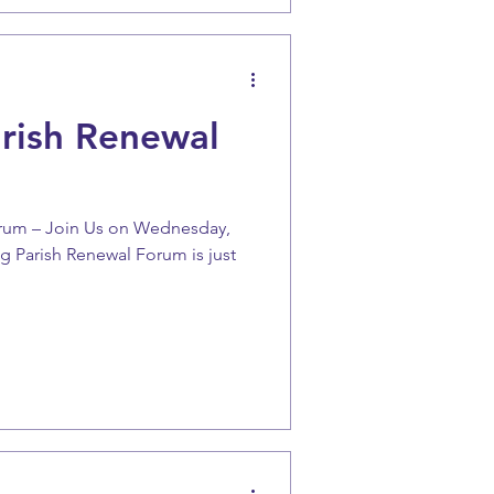
arish Renewal
orum – Join Us on Wednesday,
g Parish Renewal Forum is just