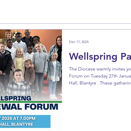
Dec 17, 2025
Wellspring P
The Diocese warmly invites yo
Forum on Tuesday 27th January at 7pm in St 
Hall, Blantyre . These gatherin
share, support one another, a
renewal together. Please keep