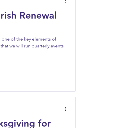
arish Renewal
s one of the key elements of
hat we will run quarterly events
sgiving for