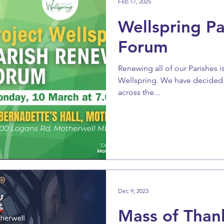
Feb 17, 2025
Wellspring P
Forum
Renewing all of our Parishes i
Wellspring. We have decided t
across the...
Dec 9, 2023
Mass of Thank