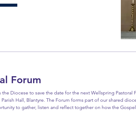
al Forum
ss the Diocese to save the date for the next Wellspring Pastoral
 Parish Hall, Blantyre. The Forum forms part of our shared dioc
rtunity to gather, listen and reflect together on how the Gospe
that all parishes be represented, and warmly encourages clergy,