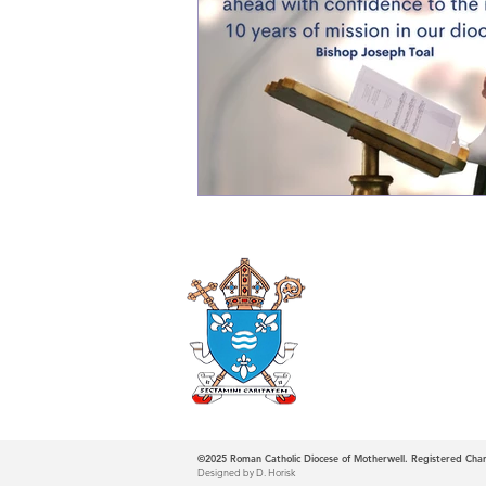
Roman Catholi
Diocese
©2025
Roman Catholic Diocese of Motherwell. Registered Ch
Designed by D. Horisk