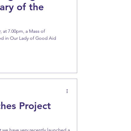
ary of the
, at 7.00pm, a Mass of
ted in Our Lady of Good Aid
hes Project
 we have very recently launched a