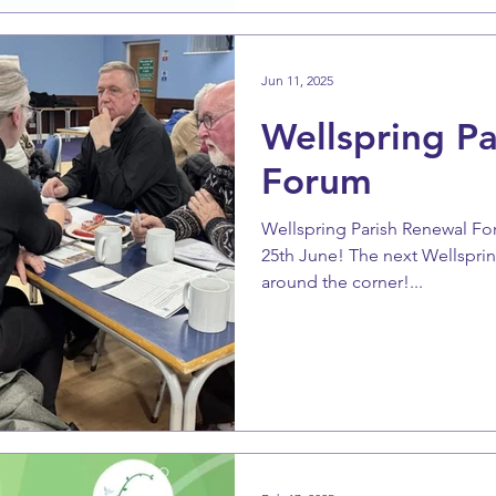
Jun 11, 2025
Wellspring P
Forum
Wellspring Parish Renewal F
25th June! The next Wellsprin
around the corner!...