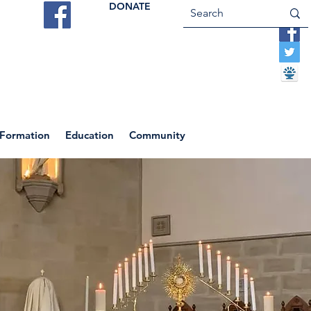
DONATE
ES
VOCATIONS
CONTACT US
 Formation
Education
Community