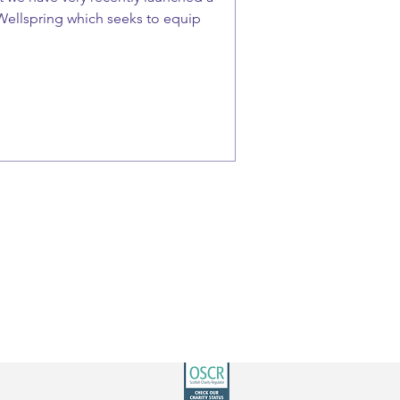
Wellspring which seeks to equip