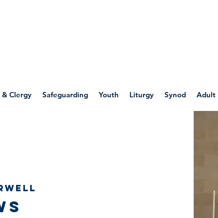
WELLSPRING
FONT
herwell
 & Clergy
Safeguarding
Youth
Liturgy
Synod
Adult
rwell
ws