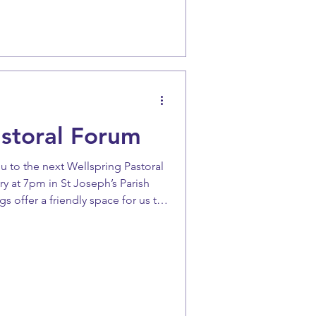
astoral Forum
u to the next Wellspring Pastoral
Joseph’s Parish
gs offer a friendly space for us to
nd continue our journey of parish
 the date in mind.