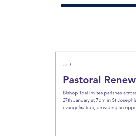
Jan 8
Pastoral Renew
Bishop Toal invites parishes acro
27th January at 7pm in St Joseph’s
evangelisation, providing an oppo
parishes today. Bishop Toal asks 