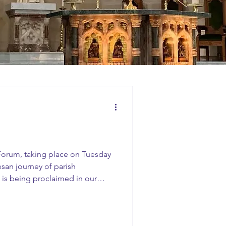
 Forum, taking place on Tuesday
esan journey of parish
l is being proclaimed in our
 parish We