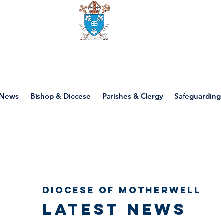
Diocese of motherwell
News
Bishop & Diocese
Parishes & Clergy
Safeguarding
Diocese of Motherwell
Latest news