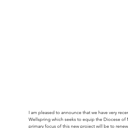
I am pleased to announce that we have very recen
Wellspring which seeks to equip the Diocese of M
primary focus of this new project will be to rene