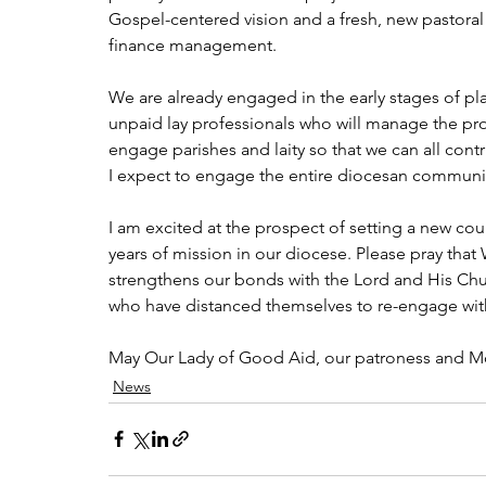
Gospel-centered vision and a fresh, new pastoral p
finance management. 
We are already engaged in the early stages of pl
unpaid lay professionals who will manage the pro
engage parishes and laity so that we can all contr
I expect to engage the entire diocesan communit
I am excited at the prospect of setting a new co
years of mission in our diocese. Please pray that 
strengthens our bonds with the Lord and His Church
who have distanced themselves to re-engage with 
May Our Lady of Good Aid, our patroness and Mo
News