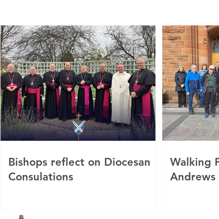
Bishops reflect on Diocesan
Walking P
Consulations
Andrews