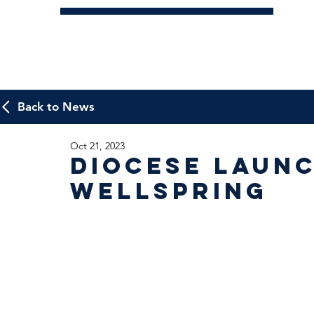
Back to News
Oct 21, 2023
Diocese laun
Wellspring