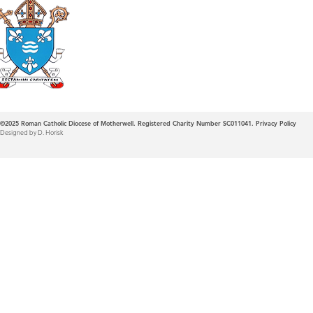
Roman Catholic
Diocese of Mother
©2025
Roman Catholic Diocese of Motherwell. Registered Charity Number SC011041.
Privacy Policy
Designed by D. Horisk