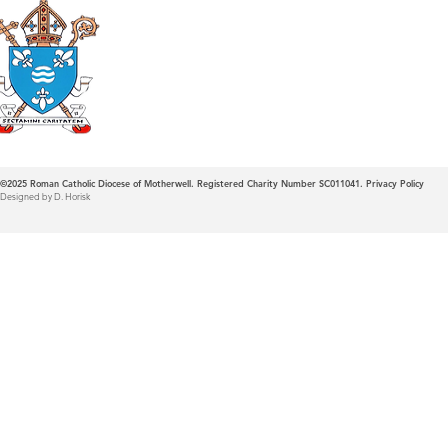
Roman Catholic
Diocese of Mother
©2025
Roman Catholic Diocese of Motherwell. Registered Charity Number SC011041.
Privacy Policy
Designed by D. Horisk