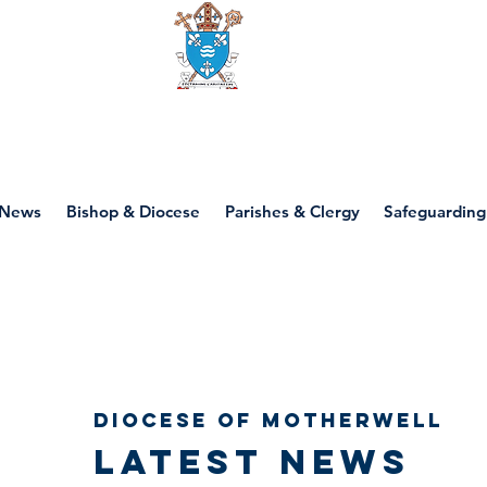
Diocese of motherwell
News
Bishop & Diocese
Parishes & Clergy
Safeguarding
Diocese of Motherwell
Latest news