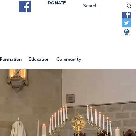
DONATE
ES
VOCATIONS
CONTACT US
 Formation
Education
Community
Return to News Blog