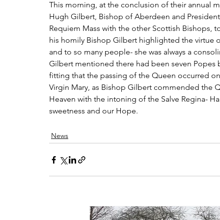
This morning, at the conclusion of their annual 
Hugh Gilbert, Bishop of Aberdeen and President 
Requiem Mass with the other Scottish Bishops, to 
his homily Bishop Gilbert highlighted the virtue o
and to so many people- she was always a consoli
Gilbert mentioned there had been seven Popes b
fitting that the passing of the Queen occurred on
Virgin Mary, as Bishop Gilbert commended the Qu
Heaven with the intoning of the Salve Regina- Ha
sweetness and our Hope.
News