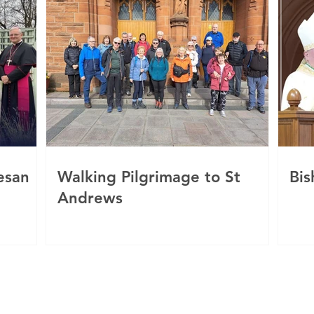
esan
Walking Pilgrimage to St
Bis
Andrews
c
 of Motherwell