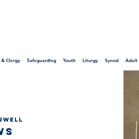
WELLSPRING
FONT
herwell
 & Clergy
Safeguarding
Youth
Liturgy
Synod
Adult
rwell
ws