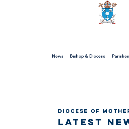
Diocese of mot
News
Bishop & Diocese
Parishes
Diocese of Mothe
Latest ne