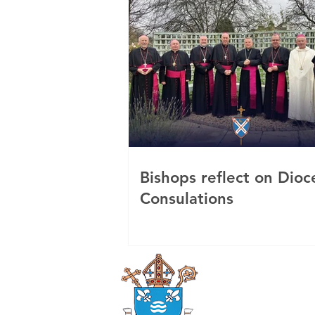
Bishops reflect on Dioc
Consulations
Roman Catholi
Diocese