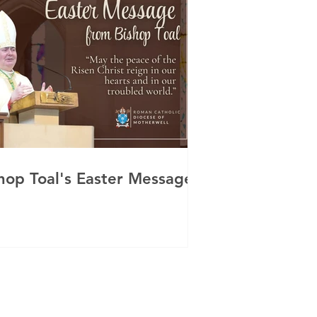
hop Toal's Easter Message