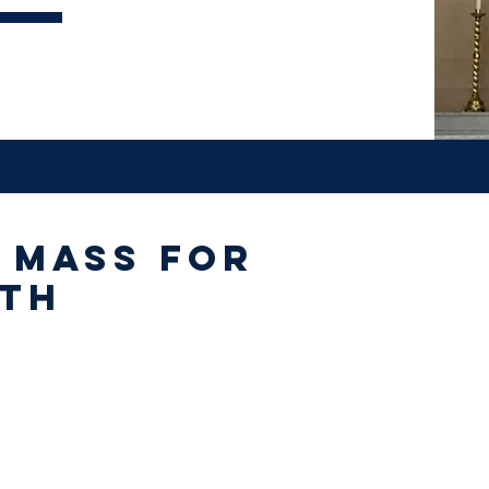
 Mass for
eth