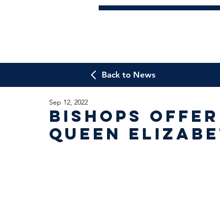
Back to News
Sep 12, 2022
Bishops offer
Queen Elizab