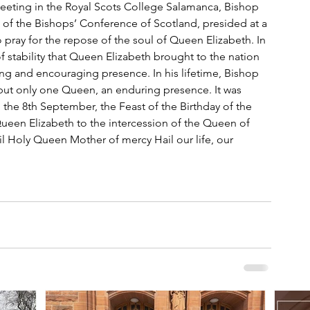
meeting in the Royal Scots College Salamanca, Bishop 
of the Bishops’ Conference of Scotland, presided at a 
pray for the repose of the soul of Queen Elizabeth. In 
f stability that Queen Elizabeth brought to the nation 
ng and encouraging presence. In his lifetime, Bishop 
ut only one Queen, an enduring presence. It was 
 the 8th September, the Feast of the Birthday of the 
een Elizabeth to the intercession of the Queen of 
il Holy Queen Mother of mercy Hail our life, our 