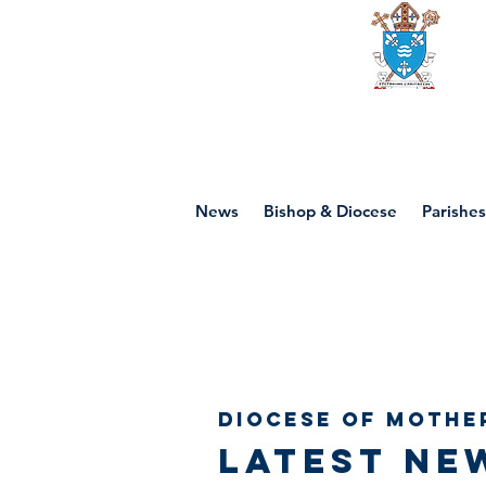
Diocese of mot
News
Bishop & Diocese
Parishes
Diocese of Mothe
Latest ne