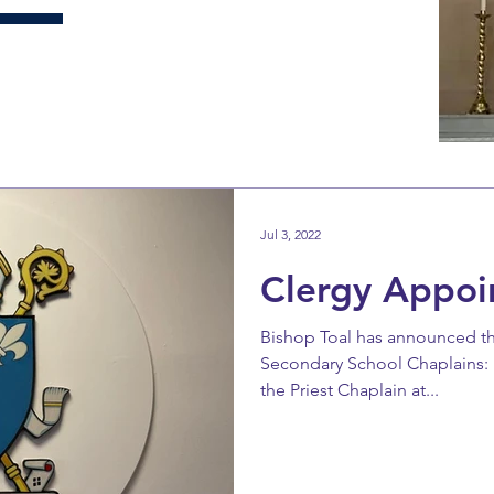
Jul 3, 2022
Clergy Appoi
Bishop Toal has announced t
Secondary School Chaplains:
the Priest Chaplain at...