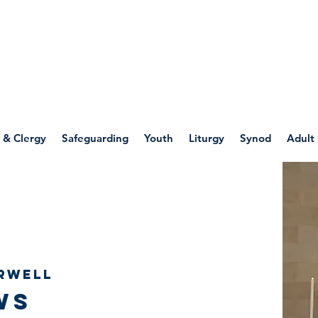
WELLSPRING
FONT
herwell
 & Clergy
Safeguarding
Youth
Liturgy
Synod
Adult
rwell
ws