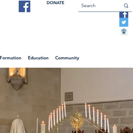
DONATE
ES
VOCATIONS
CONTACT US
 Formation
Education
Community