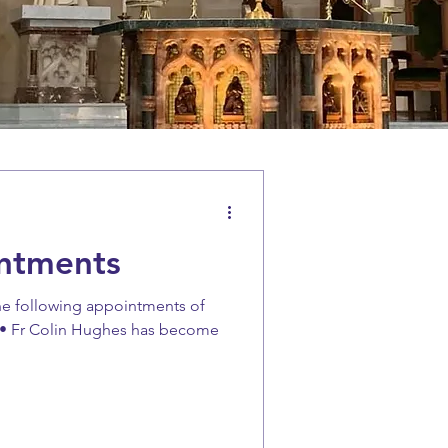
ntments
he following appointments of
 • Fr Colin Hughes has become