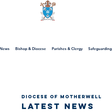
Diocese of motherwell
News
Bishop & Diocese
Parishes & Clergy
Safeguarding
Diocese of Motherwell
Latest news