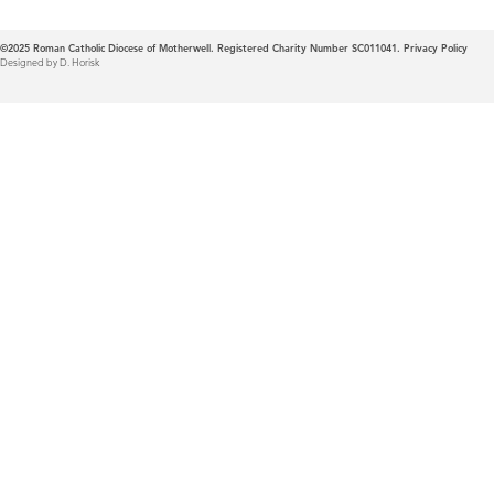
©2025
Roman Catholic Diocese of Motherwell. Registered Charity Number SC011041.
Privacy Policy
Designed by D. Horisk