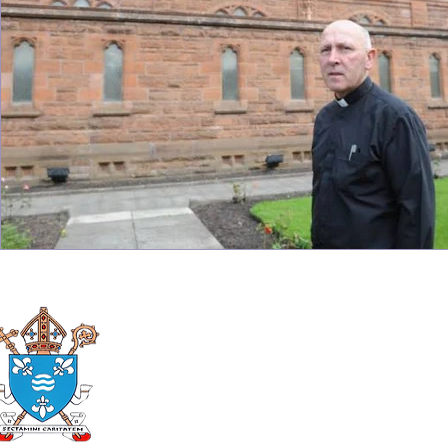
Roman Catholic
Diocese of Mother