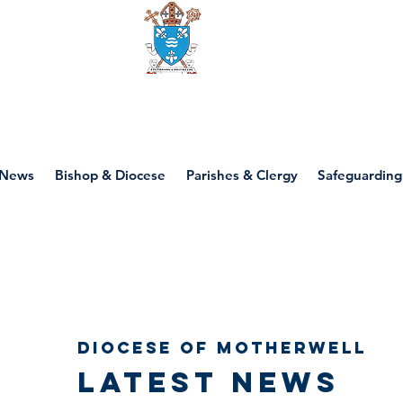
Diocese of motherwell
News
Bishop & Diocese
Parishes & Clergy
Safeguarding
Diocese of Motherwell
Latest news