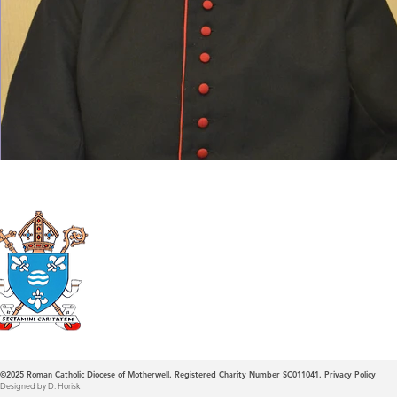
Roman Catholic
Diocese of Mother
©2025
Roman Catholic Diocese of Motherwell. Registered Charity Number SC011041.
Privacy Policy
Designed by D. Horisk