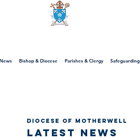
Diocese of motherwell
News
Bishop & Diocese
Parishes & Clergy
Safeguarding
Diocese of Motherwell
Latest news