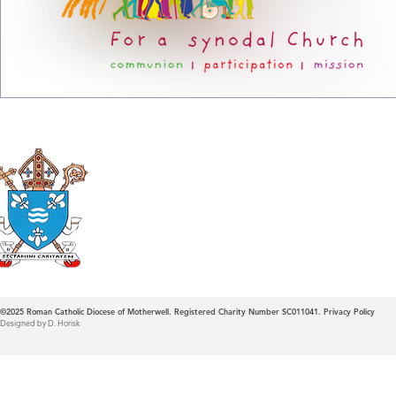
Roman Catholic
Diocese of Mother
©2025
Roman Catholic Diocese of Motherwell. Registered Charity Number SC011041.
Privacy Policy
Designed by D. Horisk