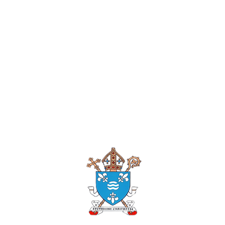
Roman Catholi
Diocese