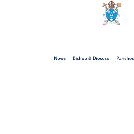
Diocese of mot
News
Bishop & Diocese
Parishes
Prayer Res