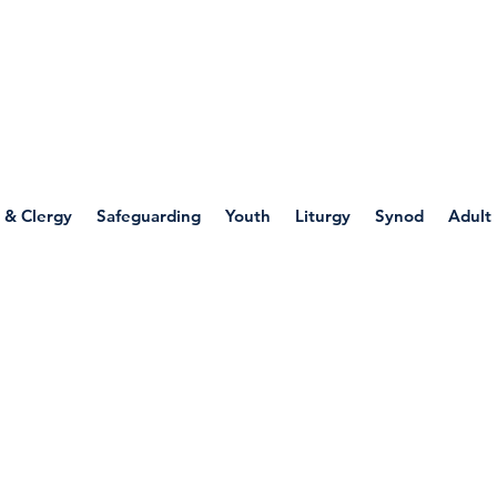
WELLSPRING
FONT
herwell
 & Clergy
Safeguarding
Youth
Liturgy
Synod
Adult
ources