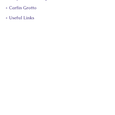
+ Carfin Grotto
+ Useful Links