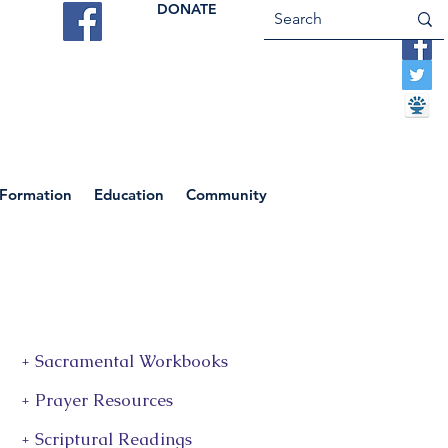
DONATE
ES
VOCATIONS
CONTACT US
 Formation
Education
Community
+ Sacramental Workbooks
+ Prayer Resources
+ Scriptural Readings