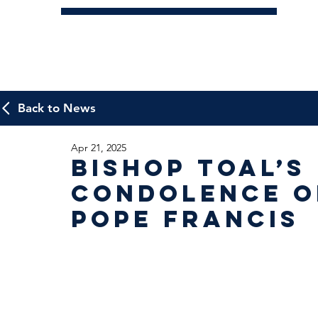
Back to News
Apr 21, 2025
Bishop Toal’s
condolence o
Pope Francis