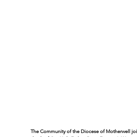
The Community of the Diocese of Motherwell joi