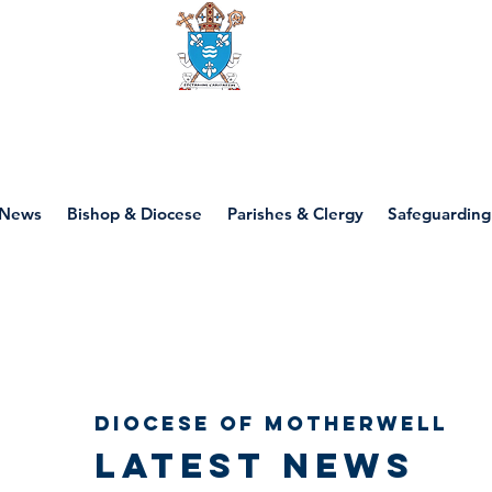
Diocese of motherwell
News
Bishop & Diocese
Parishes & Clergy
Safeguarding
Diocese of Motherwell
Latest news