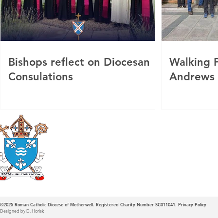
Bishops reflect on Diocesan
Walking P
Consulations
Andrews
Roman Catholic
Diocese of Mother
©2025
Roman Catholic Diocese of Motherwell. Registered Charity Number SC011041.
Privacy Policy
Designed by D. Horisk