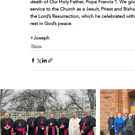
death of Our Holy Father, Pope Francis 1. We give t
service to the Church as a Jesuit, Priest and Bish
the Lord’s Resurrection, which he celebrated with
rest in God’s peace.
+Joseph
News