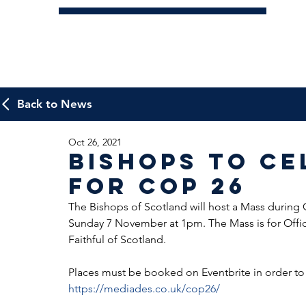
Back to News
Oct 26, 2021
Bishops to Ce
for Cop 26
The Bishops of Scotland will host a Mass during 
Sunday 7 November at 1pm. The Mass is for Offici
Faithful of Scotland.
Places must be booked on Eventbrite in order to a
https://mediades.co.uk/cop26/