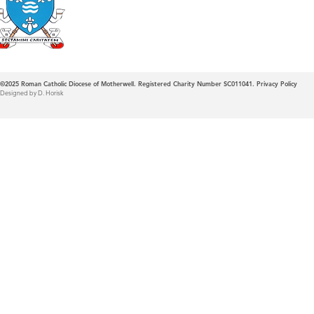
Diocese of Mother
©2025
Roman Catholic Diocese of Motherwell. Registered Charity Number SC011041.
Privacy Policy
Designed by D. Horisk