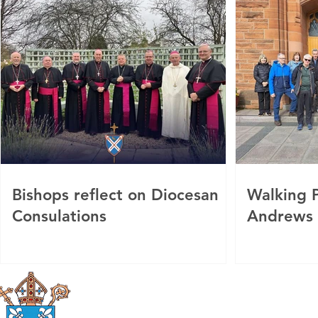
Bishops reflect on Diocesan
Walking P
Consulations
Andrews
Roman Catholic