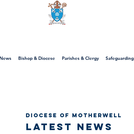
Diocese of motherwell
News
Bishop & Diocese
Parishes & Clergy
Safeguarding
Diocese of Motherwell
Latest news