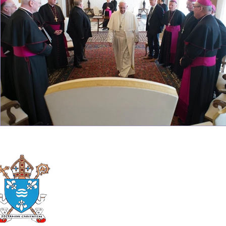
Roman Catholic
Diocese of Mother