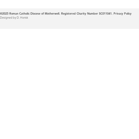
©2025
Roman Catholic Diocese of Motherwell. Registered Charity Number SC011041.
Privacy Policy
Designed by D. Horisk