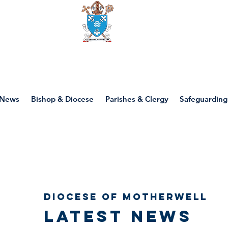
Diocese of motherwell
News
Bishop & Diocese
Parishes & Clergy
Safeguarding
Diocese of Motherwell
Latest news