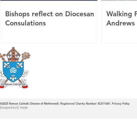
Bishops reflect on Diocesan
Walking P
Consulations
Andrews
Roman Catholic
Diocese of Mother
©2025
Roman Catholic Diocese of Motherwell. Registered Charity Number SC011041.
Privacy Policy
Designed by D. Horisk