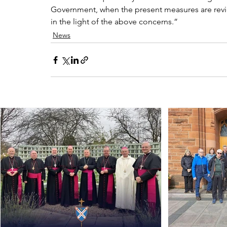
Government, when the present measures are review
in the light of the above concerns.”
News