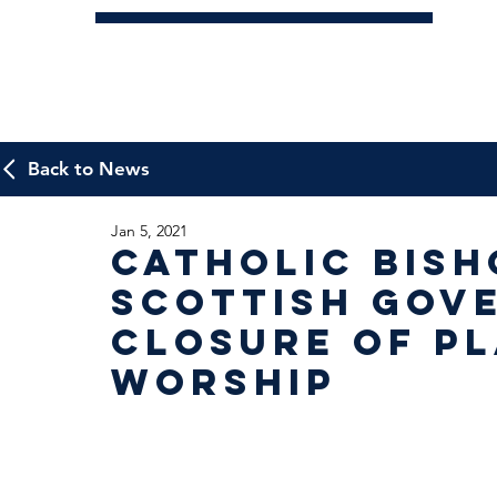
Back to News
Jan 5, 2021
Catholic Bish
Scottish Gov
closure of Pl
Worship