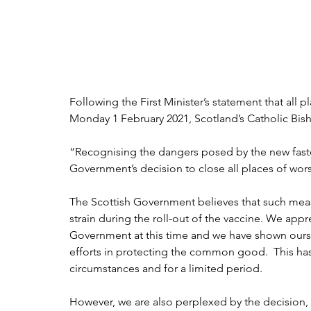
Following the First Minister’s statement that all p
Monday 1 February 2021, Scotland’s Catholic Bis
“Recognising the dangers posed by the new faste
Government’s decision to close all places of wors
The Scottish Government believes that such measu
strain during the roll-out of the vaccine. We appre
Government at this time and we have shown ourse
efforts in protecting the common good.  This has
circumstances and for a limited period.  
However, we are also perplexed by the decision, g