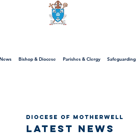
Diocese of motherwell
News
Bishop & Diocese
Parishes & Clergy
Safeguarding
Diocese of Motherwell
Latest news