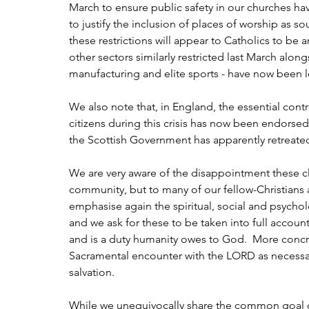
March to ensure public safety in our churches h
to justify the inclusion of places of worship as so
these restrictions will appear to Catholics to be a
other sectors similarly restricted last March alon
manufacturing and elite sports - have now been le
We also note that, in England, the essential contri
citizens during this crisis has now been endorsed
the Scottish Government has apparently retreate
We are very aware of the disappointment these cl
community, but to many of our fellow-Christians a
emphasise again the spiritual, social and psycho
and we ask for these to be taken into full account
and is a duty humanity owes to God.  More concre
Sacramental encounter with the LORD as necessary 
salvation.
While we unequivocally share the common goal of