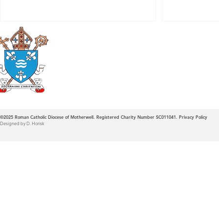
Roman Catholic
Diocese of Mother
©2025
Roman Catholic Diocese of Motherwell. Registered Charity Number SC011041.
Privacy Policy
Designed by D. Horisk