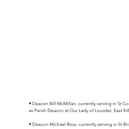
• Deacon Bill McMillan, currently serving in St C
as Parish Deacon at Our Lady of Lourdes, East Kil
• Deacon Michael Ross, currently serving in St Brid