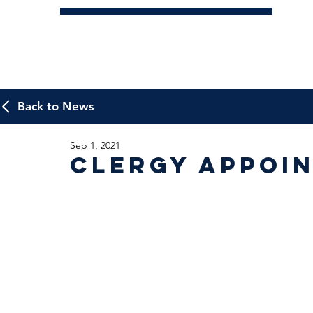
Back to News
Sep 1, 2021
Clergy Appoi