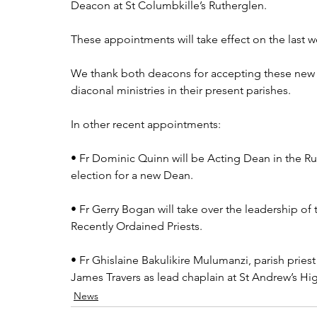
Deacon at St Columbkille’s Rutherglen.
These appointments will take effect on the last
We thank both deacons for accepting these new 
diaconal ministries in their present parishes.
In other recent appointments:
• Fr Dominic Quinn will be Acting Dean in the Rut
election for a new Dean.
• Fr Gerry Bogan will take over the leadership o
Recently Ordained Priests.
• Fr Ghislaine Bakulikire Mulumanzi, parish priest
James Travers as lead chaplain at St Andrew’s H
News