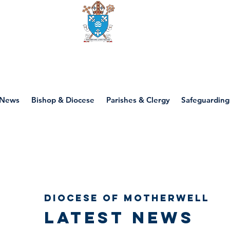
Diocese of motherwell
News
Bishop & Diocese
Parishes & Clergy
Safeguarding
Diocese of Motherwell
Latest news