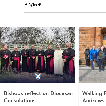
Bishops reflect on Diocesan
Walking P
Consulations
Andrews