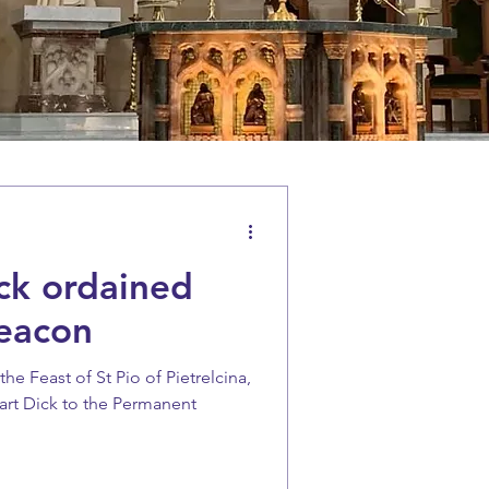
ck ordained
eacon
e Feast of St Pio of Pietrelcina,
art Dick to the Permanent