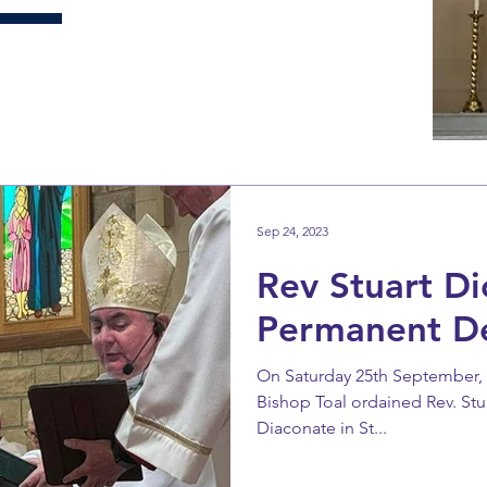
Sep 24, 2023
Rev Stuart Di
Permanent D
On Saturday 25th September, th
Bishop Toal ordained Rev. Stu
Diaconate in St...