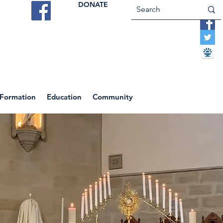
DONATE
ES
VOCATIONS
CONTACT US
 Formation
Education
Community