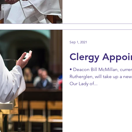
Sep 1, 2021
Clergy Appoi
• Deacon Bill McMillan, curren
Rutherglen, will take up a ne
Our Lady of...