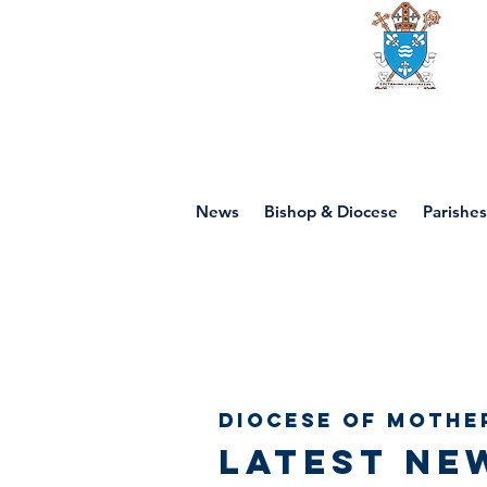
Diocese of mot
News
Bishop & Diocese
Parishes
Diocese of Mothe
Latest ne