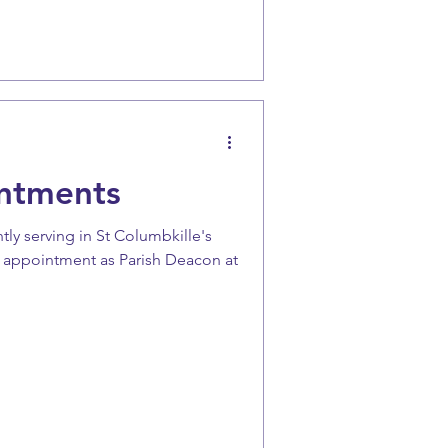
ntments
tly serving in St Columbkille's
w appointment as Parish Deacon at