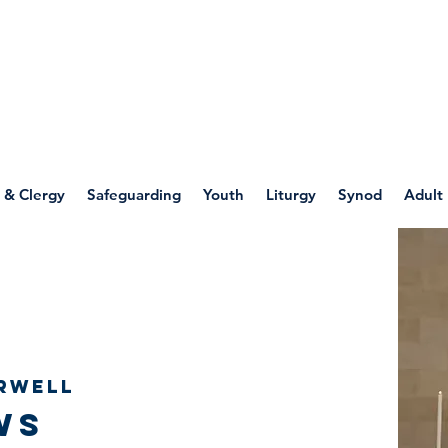
WELLSPRING
FONT
herwell
 & Clergy
Safeguarding
Youth
Liturgy
Synod
Adult
rwell
ws