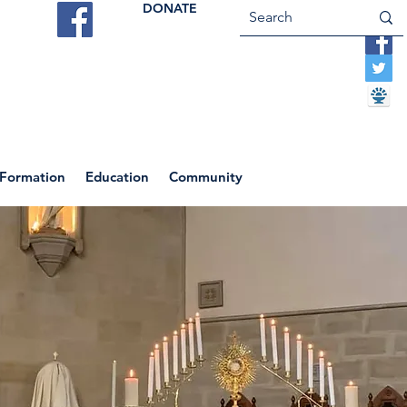
DONATE
ES
VOCATIONS
CONTACT US
 Formation
Education
Community
Return to News Blog