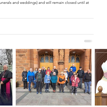
funerals and weddings) and will remain closed until at 