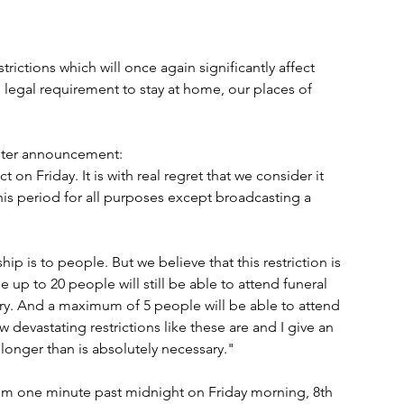
rictions which will once again significantly affect 
e legal requirement to stay at home, our places of 
ister announcement: 
on Friday. It is with real regret that we consider it 
his period for all purposes except broadcasting a 
 is to people. But we believe that this restriction is 
 up to 20 people will still be able to attend funeral 
ary. And a maximum of 5 people will be able to attend 
 devastating restrictions like these are and I give an 
 longer than is absolutely necessary."
from one minute past midnight on Friday morning, 8th 