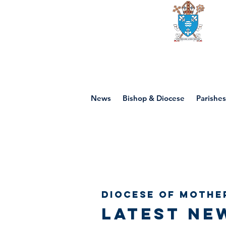
Diocese of mot
News
Bishop & Diocese
Parishes
Diocese of Mothe
Latest ne