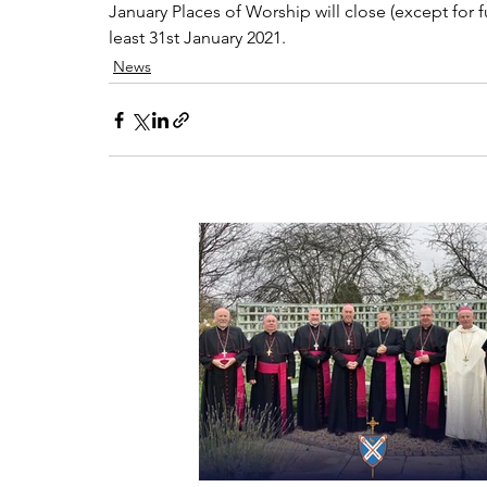
January Places of Worship will close (except for 
least 31st January 2021.
News