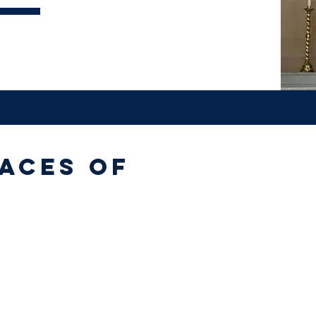
aces of