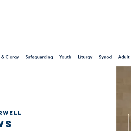
WELLSPRING
FONT
herwell
 & Clergy
Safeguarding
Youth
Liturgy
Synod
Adult
rwell
ws