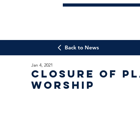
Back to News
Jan 4, 2021
Closure of Pl
Worship