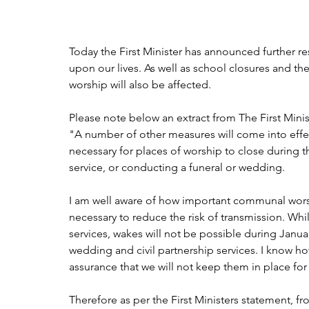
Today the First Minister has announced further rest
upon our lives. As well as school closures and th
worship will also be affected.
Please note below an extract from The First Min
"A number of other measures will come into effect 
necessary for places of worship to close during t
service, or conducting a funeral or wedding.
I am well aware of how important communal worship
necessary to reduce the risk of transmission. While
services, wakes will not be possible during Janu
wedding and civil partnership services. I know how
assurance that we will not keep them in place for
Therefore as per the First Ministers statement, 