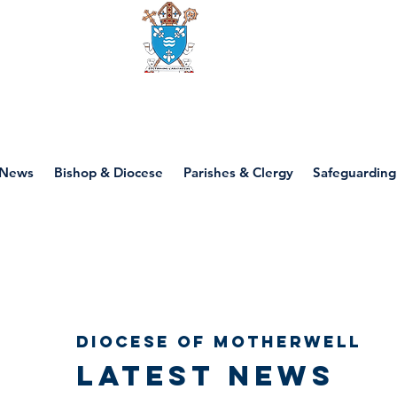
Diocese of motherwell
News
Bishop & Diocese
Parishes & Clergy
Safeguarding
Diocese of Motherwell
Latest news