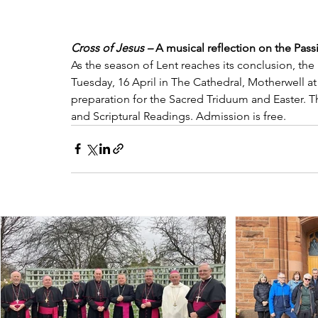
Cross of Jesus – 
A musical reflection on the Pas
As the season of Lent reaches its conclusion, the
Tuesday, 16 April in The Cathedral, Motherwell at 
preparation for the Sacred Triduum and Easter. T
and Scriptural Readings. Admission is free.