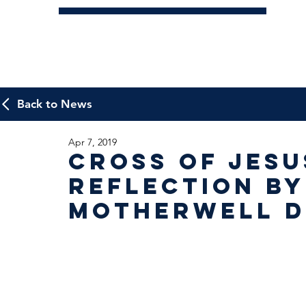
Back to News
Apr 7, 2019
Cross of Jesu
Reflection by
Motherwell D