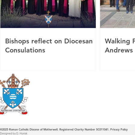
Bishops reflect on Diocesan
Walking P
Consulations
Andrews
Roman Catholic
Diocese of Mother
©2025
Roman Catholic Diocese of Motherwell. Registered Charity Number SC011041.
Privacy Policy
Designed by D. Horisk