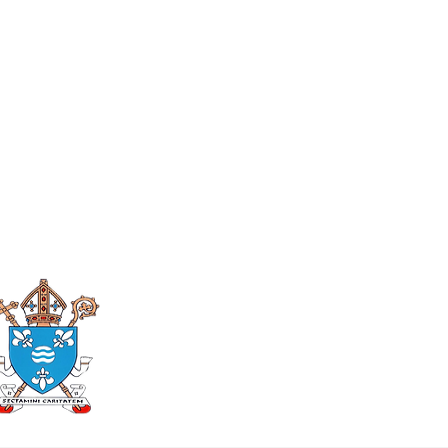
Roman Catholic
Diocese of Mother