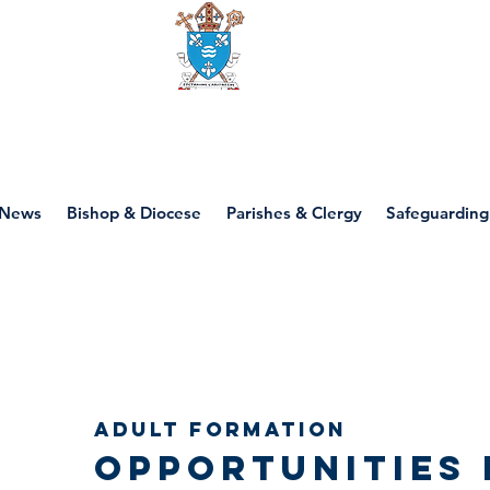
Diocese of motherwell
News
Bishop & Diocese
Parishes & Clergy
Safeguarding
Adult Formation
Opportunities