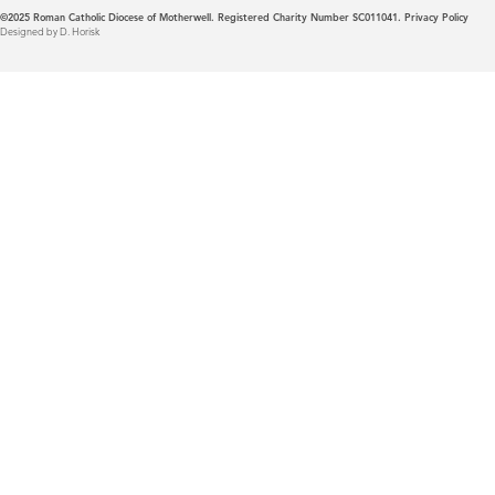
©2025
Roman Catholic Diocese of Motherwell. Registered Charity Number SC011041.
Privacy Policy
Designed by D. Horisk