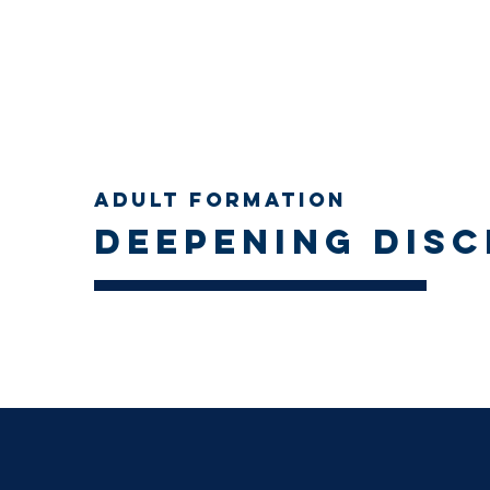
Adult Formation
Deepening disc