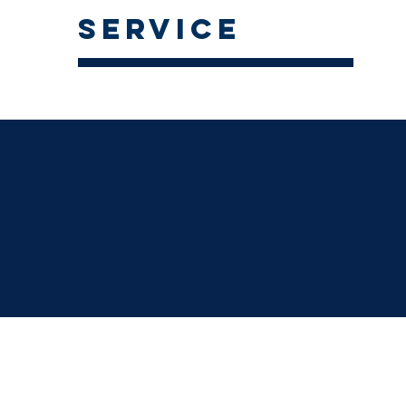
service