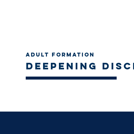
Adult Formation
Deepening disc