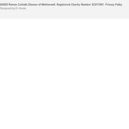
©2025
Roman Catholic Diocese of Motherwell. Registered Charity Number SC011041.
Privacy Policy
Designed by D. Horisk