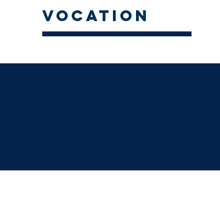
vocation