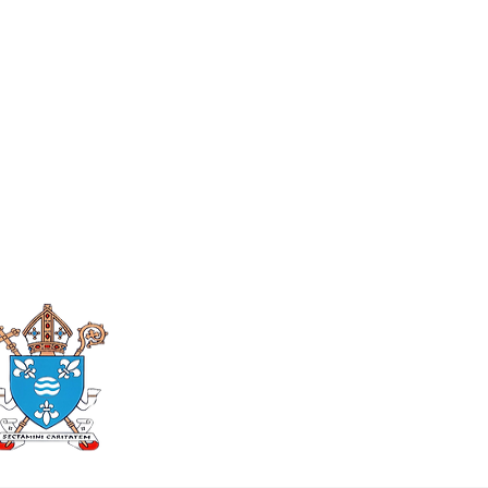
Roman Catholic
Diocese of Mother