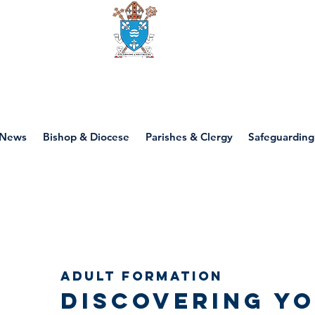
Diocese of motherwell
News
Bishop & Diocese
Parishes & Clergy
Safeguarding
Adult Formation
Discovering y