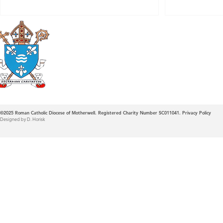
Roman Catholic
Diocese of Mother
©2025
Roman Catholic Diocese of Motherwell. Registered Charity Number SC011041.
Privacy Policy
Designed by D. Horisk