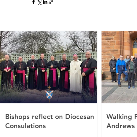
Bishops reflect on Diocesan
Walking P
Consulations
Andrews