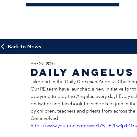
Back to News
Apr 29, 2020
Daily Angelus
Take part in the Daily Diocesan Angelus Challeng
Our RE team have launched a new initiative for 
everyone to pray the Angelus every day! Every sc
on twitter and facebook for schools to join in th
by children, teachers and priests from across th
Get involved!
https://www.youtube.com/watch?v=P2Lw3p1Z1p