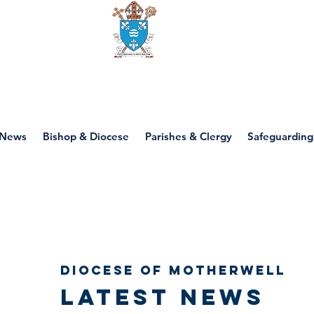
Diocese of motherwell
News
Bishop & Diocese
Parishes & Clergy
Safeguarding
Diocese of Motherwell
Latest news