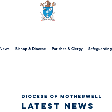
Diocese of motherwell
News
Bishop & Diocese
Parishes & Clergy
Safeguarding
Diocese of Motherwell
Latest news