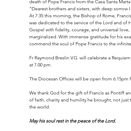
death of Pope Francis from the Casa Santa Marta
"Dearest brothers and sisters, with deep sorrow 
At 7:35 this morning, the Bishop of Rome, Francis,
was dedicated to the service of the Lord and of Hi
Gospel with fidelity, courage, and universal love,
marginalized. With immense gratitude for his exa
commend the soul of Pope Francis to the infinit
Fr Raymond Breslin V.G. will celebrate a Requiem
at 7.00 pm.
The Diocesan Offices will be open from 6.15pm fo
We thank God for the gift of Francis as Pontiff 
of faith, charity and humility he brought, not jus
the world.
May his soul rest in the peace of the Lord.