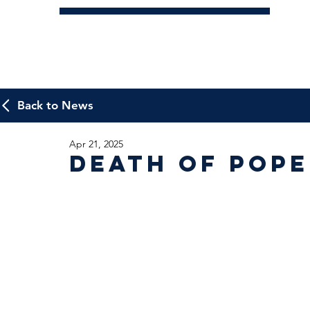
Back to News
Apr 21, 2025
Death of Pope