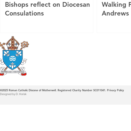
Bishops reflect on Diocesan
Walking P
Consulations
Andrews
Roman Catholic
Diocese of Mother
©2025
Roman Catholic Diocese of Motherwell. Registered Charity Number SC011041.
Privacy Policy
Designed by D. Horisk