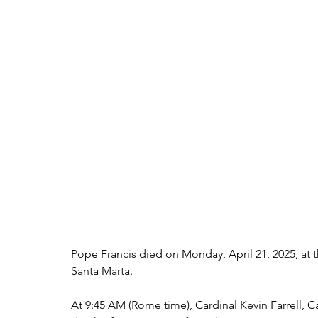
Pope Francis died on Monday, April 21, 2025, at th
Santa Marta.
At 9:45 AM (Rome time), Cardinal Kevin Farrell,