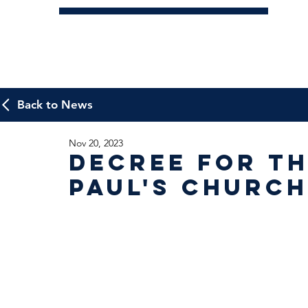
Back to News
Nov 20, 2023
Decree for th
Paul's Church