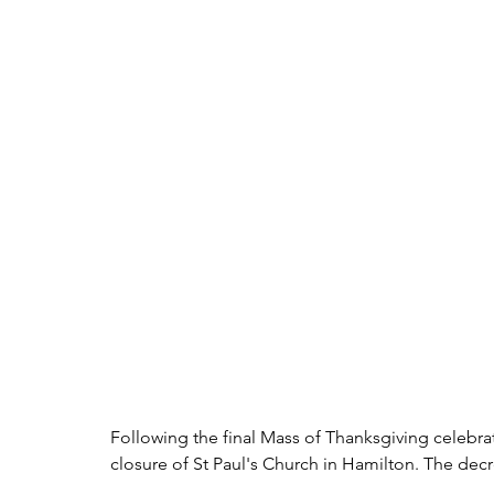
Following the final Mass of Thanksgiving celebra
closure of St Paul's Church in Hamilton. The d