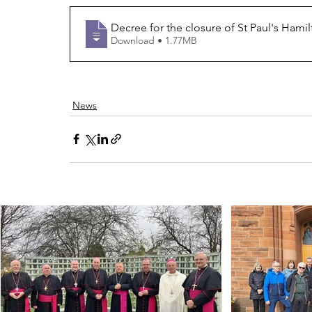
Decree for the closure of St Paul's Hami
Download • 1.77MB
News