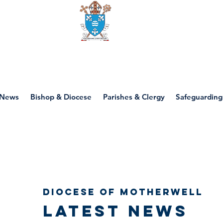
Diocese of motherwell
News
Bishop & Diocese
Parishes & Clergy
Safeguarding
Diocese of Motherwell
Latest news