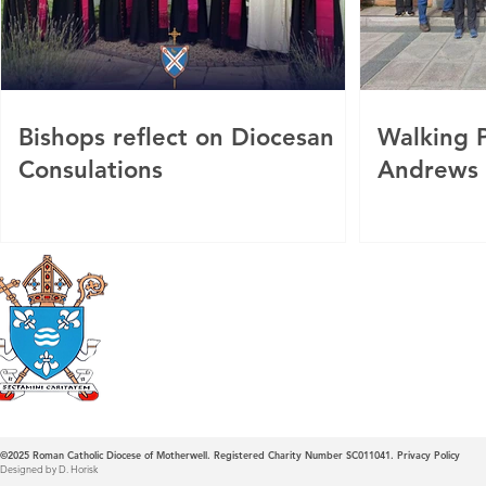
Bishops reflect on Diocesan
Walking P
Consulations
Andrews
Roman Catholic
Diocese of Mother
©2025
Roman Catholic Diocese of Motherwell. Registered Charity Number SC011041.
Privacy Policy
Designed by D. Horisk