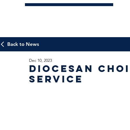
Back to News
Dec 10, 2023
Diocesan Cho
Service