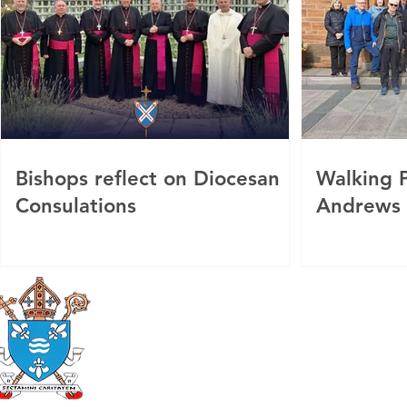
Bishops reflect on Diocesan
Walking P
Consulations
Andrews
Roman Catholic
Diocese of Mother