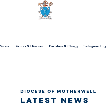
Diocese of motherwell
News
Bishop & Diocese
Parishes & Clergy
Safeguarding
Diocese of Motherwell
Latest news