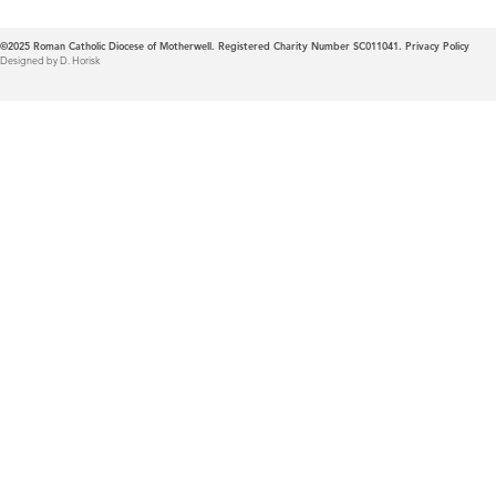
©2025
Roman Catholic Diocese of Motherwell. Registered Charity Number SC011041.
Privacy Policy
Designed by D. Horisk