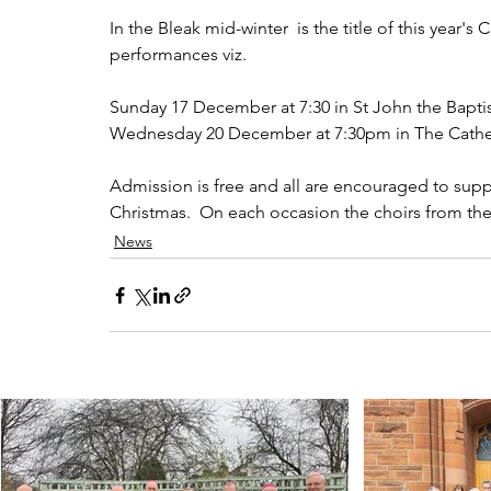
In the Bleak mid-winter  is the title of this year's
performances viz.
Sunday 17 December at 7:30 in St John the Bapti
Wednesday 20 December at 7:30pm in The Cathed
Admission is free and all are encouraged to suppo
Christmas.  On each occasion the choirs from the 
News