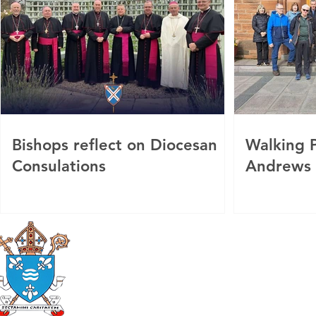
Bishops reflect on Diocesan
Walking P
Consulations
Andrews
Roman Catholic
Diocese of Mother