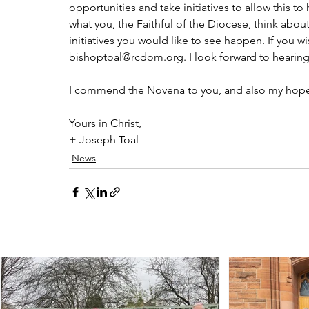
opportunities and take initiatives to allow this t
what you, the Faithful of the Diocese, think about
initiatives you would like to see happen. If you 
bishoptoal@rcdom.org. I look forward to hearing
I commend the Novena to you, and also my hope fo
Yours in Christ,
+ Joseph Toal
News