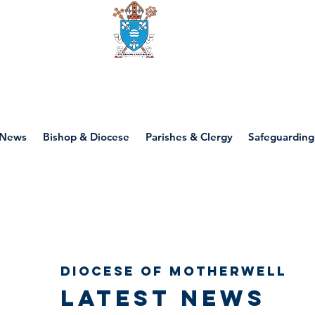
Diocese of motherwell
News
Bishop & Diocese
Parishes & Clergy
Safeguarding
Diocese of Motherwell
Latest news