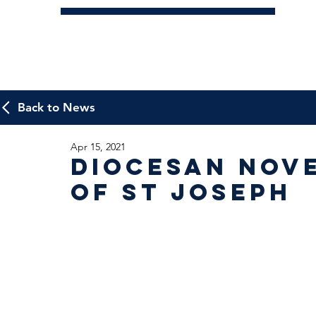
Back to News
Apr 15, 2021
Diocesan Nov
of St Joseph