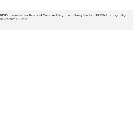
©2025
Roman Catholic Diocese of Motherwell. Registered Charity Number SC011041.
Privacy Policy
Designed by D. Horisk