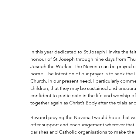
In this year dedicated to St Joseph I invite the f
honour of St Joseph through nine days from Thurs
Joseph the Worker. The Novena can be prayed comm
home. The intention of our prayer is to seek the 
Church, in our present need. I particularly commen
children, that they may be sustained and encour
confident to participate in the life and worship 
together again as Christ’s Body after the trials an
Beyond praying the Novena I would hope that we c
offer support and encouragement wherever that i
parishes and Catholic organisations to make the mi