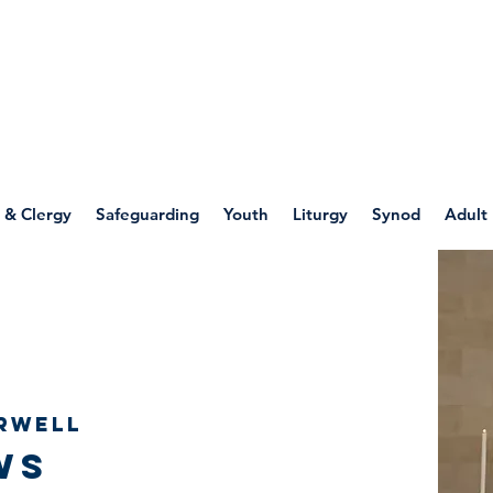
WELLSPRING
FONT
herwell
 & Clergy
Safeguarding
Youth
Liturgy
Synod
Adult
rwell
ws