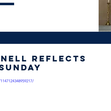
nnell reflects
 Sunday
/1147124348959217/