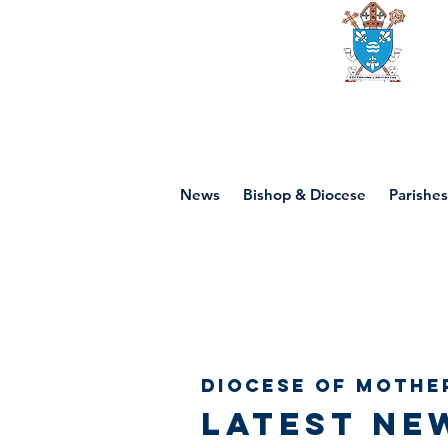
Diocese of mot
News
Bishop & Diocese
Parishes
Diocese of Mothe
Latest ne