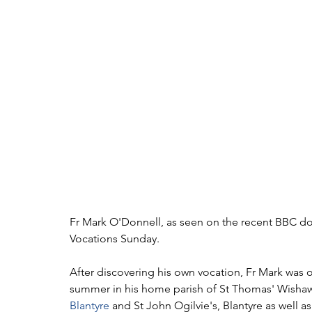
Fr Mark O'Donnell, as seen on the recent BBC docu
Vocations Sunday.
After discovering his own vocation, Fr Mark was o
summer in his home parish of St Thomas' Wishaw 
Blantyre
 and St John Ogilvie's, Blantyre as well 