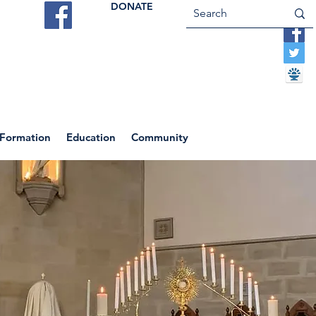
DONATE
ES
VOCATIONS
CONTACT US
 Formation
Education
Community
Return to News Blog