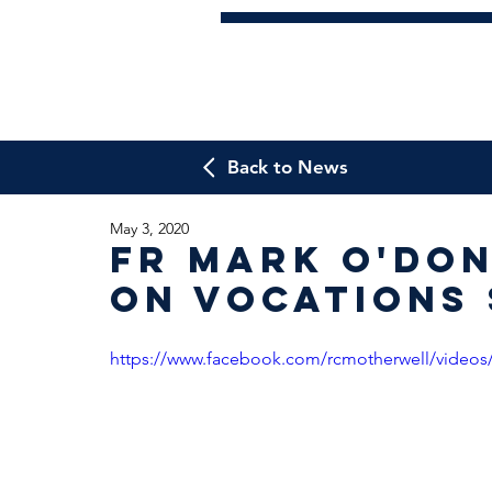
Back to News
May 3, 2020
Fr Mark O'Do
on Vocations
https://www.facebook.com/rcmotherwell/videos