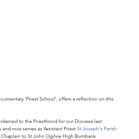
mentary 'Priest School', offers a reflection on this 
rdained to the Priesthood for our Diocese last 
and now serves as Assistant Priest 
St Joseph's Parish 
as Chaplain to St John Ogilvie High Burnbank