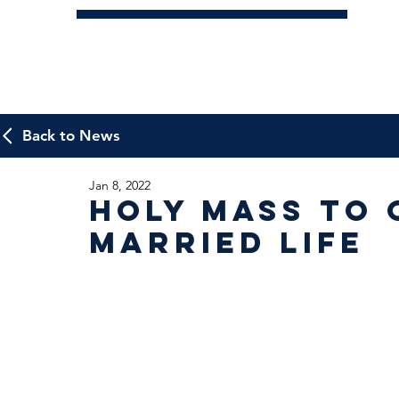
Back to News
Jan 8, 2022
Holy Mass to 
Married Life