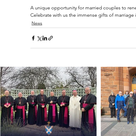
A unique opportunity for married couples to renew
Celebrate with us the immense gifts of marriage &
News