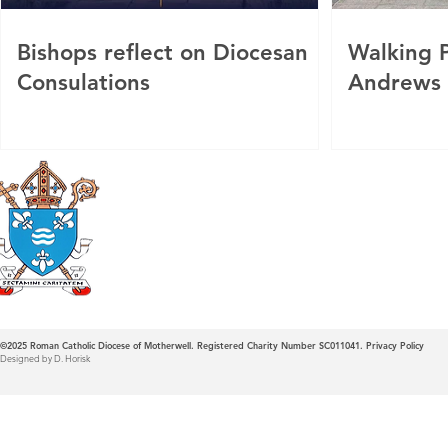
Bishops reflect on Diocesan
Walking P
Consulations
Andrews
Roman Catholic
Diocese of Mother
©2025
Roman Catholic Diocese of Motherwell. Registered Charity Number SC011041.
Privacy Policy
Designed by D. Horisk