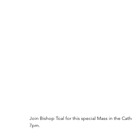
Join Bishop Toal for this special Mass in the Cat
7pm. 