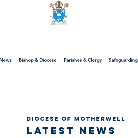
Diocese of motherwell
News
Bishop & Diocese
Parishes & Clergy
Safeguarding
Diocese of Motherwell
Latest news