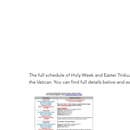
The full schedule of Holy Week and Easter Triduu
the Vatican. You can find full details below and w