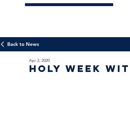
Back to News
Apr 2, 2020
Holy Week wit