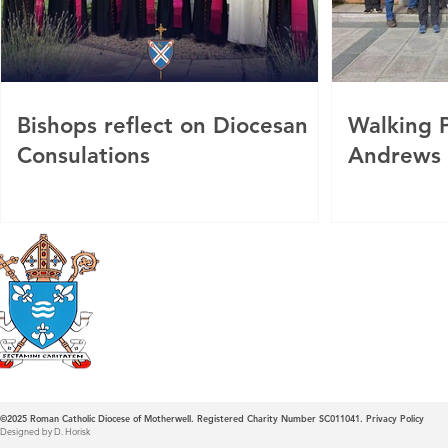
Bishops reflect on Diocesan
Walking P
Consulations
Andrews
Roman Catholic
Diocese of Mother
©2025
Roman Catholic Diocese of Motherwell. Registered Charity Number SC011041.
Privacy Policy
Designed by D. Horisk