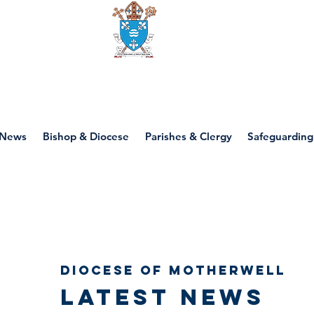
Diocese of motherwell
News
Bishop & Diocese
Parishes & Clergy
Safeguarding
Diocese of Motherwell
Latest news