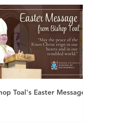
hop Toal's Easter Message