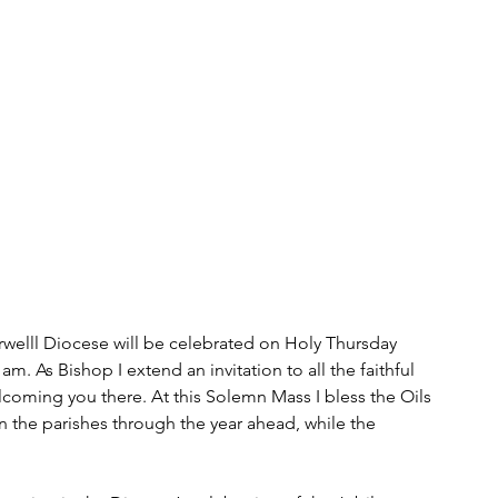
rwelll Diocese will be celebrated on Holy Thursday 
. As Bishop I extend an invitation to all the faithful 
lcoming you there. At this Solemn Mass I bless the Oils 
n the parishes through the year ahead, while the 