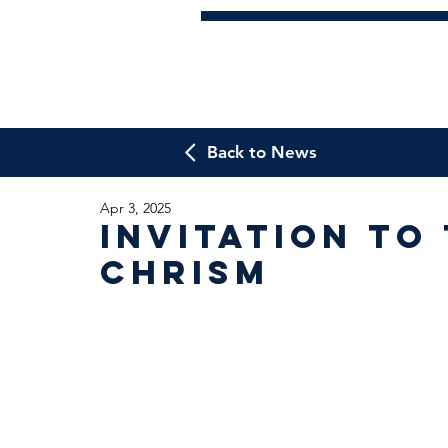
Back to News
Apr 3, 2025
Invitation to
Chrism