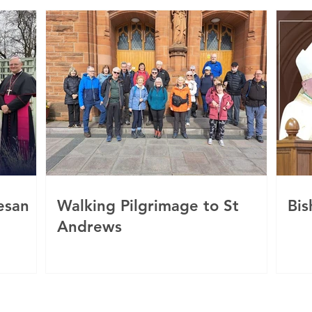
esan
Walking Pilgrimage to St
Bis
Andrews