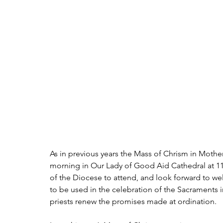
As in previous years the Mass of Chrism in Mothe
morning in Our Lady of Good Aid Cathedral at 11am
of the Diocese to attend, and look forward to we
to be used in the celebration of the Sacraments i
priests renew the promises made at ordination.