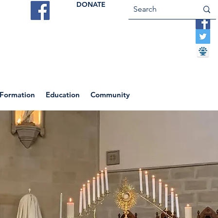
DONATE
ES
VOCATIONS
CONTACT US
 Formation
Education
Community
Return to News Blog