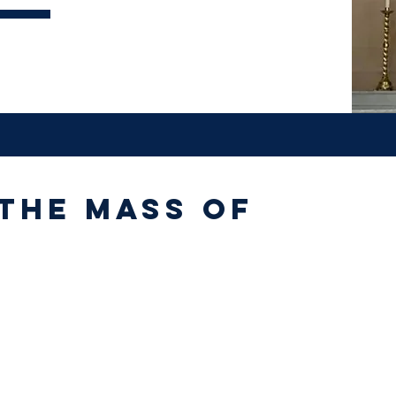
 the Mass of