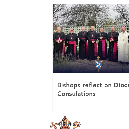
Bishops reflect on Dioc
Consulations