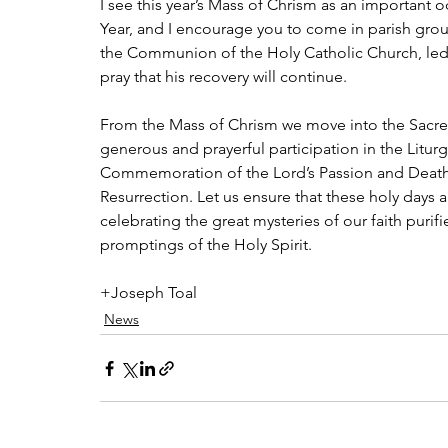
I see this year’s Mass of Chrism as an important o
Year, and I encourage you to come in parish grou
the Communion of the Holy Catholic Church, led 
pray that his recovery will continue. 
From the Mass of Chrism we move into the Sacred 
generous and prayerful participation in the Liturg
Commemoration of the Lord’s Passion and Death, t
Resurrection. Let us ensure that these holy days a
celebrating the great mysteries of our faith purifi
promptings of the Holy Spirit.
+Joseph Toal
News