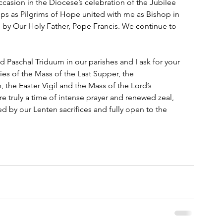
ccasion in the Diocese’s celebration of the Jubilee 
ps as Pilgrims of Hope united with me as Bishop in 
by Our Holy Father, Pope Francis. We continue to 
Paschal Triduum in our parishes and I ask for your 
ies of the Mass of the Last Supper, the 
he Easter Vigil and the Mass of the Lord’s 
re truly a time of intense prayer and renewed zeal, 
ed by our Lenten sacrifices and fully open to the 