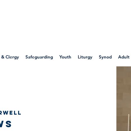
WELLSPRING
FONT
herwell
 & Clergy
Safeguarding
Youth
Liturgy
Synod
Adult
rwell
ws