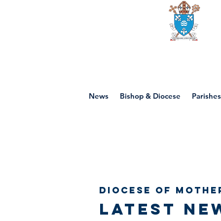
Diocese of mot
News
Bishop & Diocese
Parishes
Diocese of Mothe
Latest ne