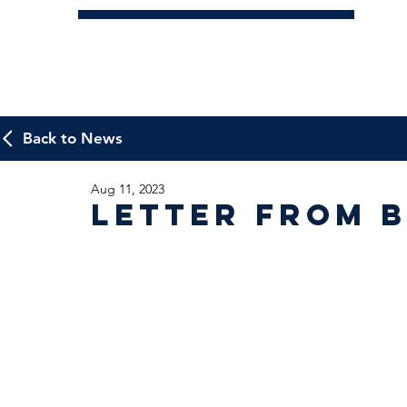
Back to News
Aug 11, 2023
Letter from B