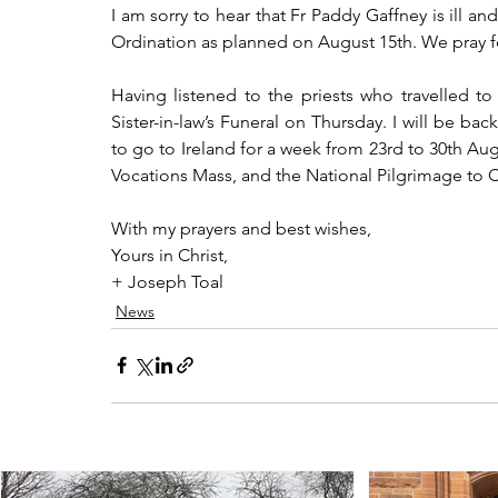
I am sorry to hear that Fr Paddy Gaffney is ill and
Ordination as planned on August 15th. We pray f
Having listened to the priests who travelled to 
Sister-in-law’s Funeral on Thursday. I will be ba
to go to Ireland for a week from 23rd to 30th Augus
Vocations Mass, and the National Pilgrimage to C
With my prayers and best wishes,
Yours in Christ,
+ Joseph Toal
News