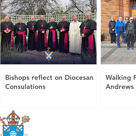
Bishops reflect on Diocesan
Walking P
Consulations
Andrews
Roman Catholic
Diocese of Mother