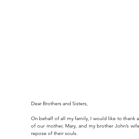
Dear Brothers and Sisters,
On behalf of all my family, I would like to thank
of our mother, Mary, and my brother John’s wife,
repose of their souls.