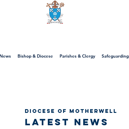
Diocese of motherwell
News
Bishop & Diocese
Parishes & Clergy
Safeguarding
Diocese of Motherwell
Latest news