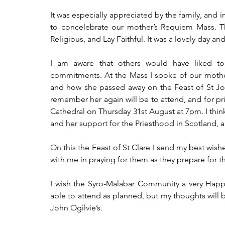
It was especially appreciated by the family, and
to concelebrate our mother’s Requiem Mass. Tha
Religious, and Lay Faithful. It was a lovely day a
I am aware that others would have liked 
commitments. At the Mass I spoke of our mother’
and how she passed away on the Feast of St John
remember her again will be to attend, and for pr
Cathedral on Thursday 31st August at 7pm. I thin
and her support for the Priesthood in Scotland, 
On this the Feast of St Clare I send my best wishe
with me in praying for them as they prepare for t
I wish the Syro-Malabar Community a very Happy 
able to attend as planned, but my thoughts will 
John Ogilvie’s.