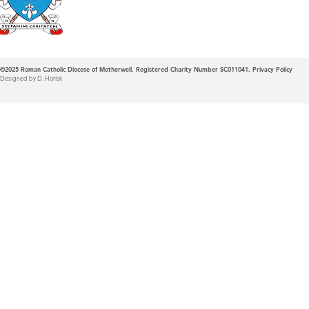
©2025
Roman Catholic Diocese of Motherwell. Registered Charity Number SC011041.
Privacy Policy
Designed by D. Horisk