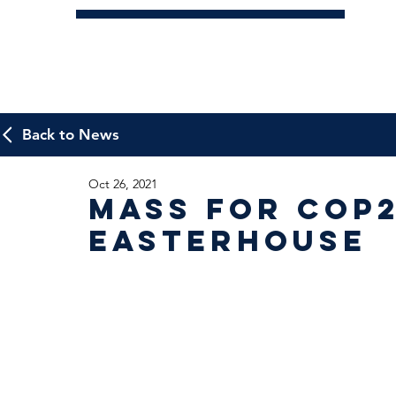
Back to News
Oct 26, 2021
Mass for Cop2
Easterhouse