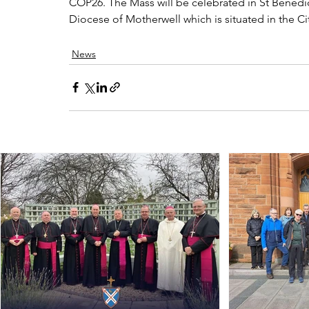
COP26. The Mass will be celebrated in St Benedic
Diocese of Motherwell which is situated in the C
News