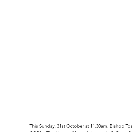
This Sunday, 31st October at 11.30am, Bishop Toal