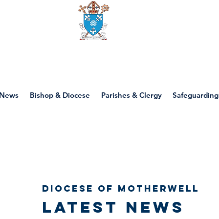
Diocese of motherwell
News
Bishop & Diocese
Parishes & Clergy
Safeguarding
Diocese of Motherwell
Latest news