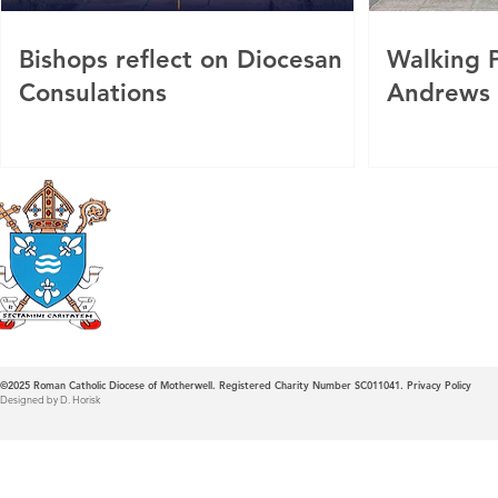
Bishops reflect on Diocesan
Walking P
Consulations
Andrews
Roman Catholic
Diocese of Mother
©2025
Roman Catholic Diocese of Motherwell. Registered Charity Number SC011041.
Privacy Policy
Designed by D. Horisk