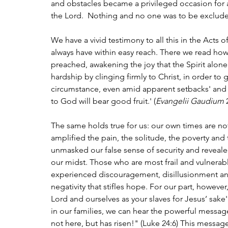
and obstacles became a privileged occasion for a
the Lord.  Nothing and no one was to be exclude
We have a vivid testimony to all this in the Acts 
always have within easy reach. There we read how
preached, awakening the joy that the Spirit alon
hardship by clinging firmly to Christ, in order to 
circumstance, even amid apparent setbacks' and in
to God will bear good fruit.' (
Evangelii Gaudium
 
The same holds true for us: our own times are no
amplified the pain, the solitude, the poverty and
unmasked our false sense of security and reveale
our midst. Those who are most frail and vulnera
experienced discouragement, disillusionment a
negativity that stifles hope. For our part, howeve
Lord and ourselves as your slaves for Jesus’ sake' 
in our families, we can hear the powerful message
not here, but has risen!" (Luke 24:6) This messag