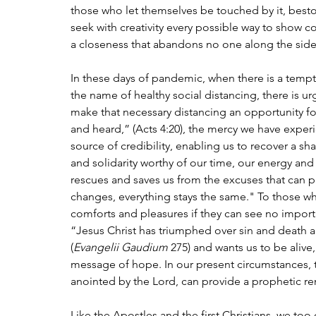
those who let themselves be touched by it, bes
seek with creativity every possible way to show c
a closeness that abandons no one along the side
In these days of pandemic, when there is a tempta
the name of healthy social distancing, there is 
make that necessary distancing an opportunity f
and heard,” (Acts 4:20), the mercy we have exper
source of credibility, enabling us to recover a s
and solidarity worthy of our time, our energy and 
rescues and saves us from the excuses that can p
changes, everything stays the same." To those wh
comforts and pleasures if they can see no importa
“Jesus Christ has triumphed over sin and death and
(
Evangelii Gaudium
 275) and wants us to be alive
message of hope. In our present circumstances, t
anointed by the Lord, can provide a prophetic re
Like the Apostles and the first Christians, we to