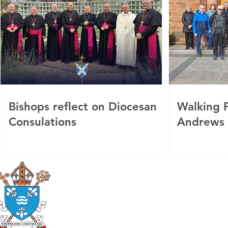
Bishops reflect on Diocesan
Walking P
Consulations
Andrews
Roman Catholic
Diocese of Mother