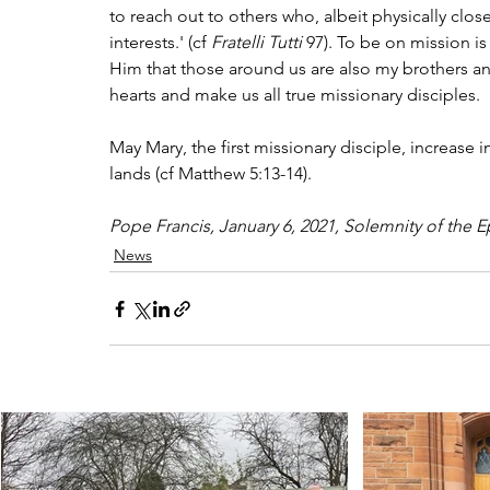
to reach out to others who, albeit physically close
interests.' (cf 
Fratelli Tutti
 97). To be on mission is
Him that those around us are also my brothers an
hearts and make us all true missionary disciples.
May Mary, the first missionary disciple, increase in
lands (cf Matthew 5:13-14).
Pope Francis, January 6, 2021, Solemnity of the E
News