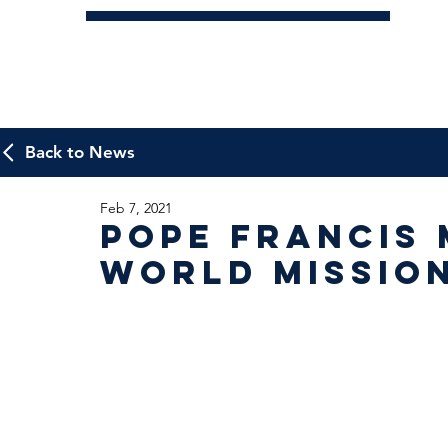
Back to News
Feb 7, 2021
Pope Francis 
World Mission