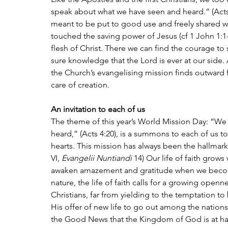
speak about what we have seen and heard.” (Acts 
meant to be put to good use and freely shared wi
touched the saving power of Jesus (cf 1 John 1:1-
flesh of Christ. There we can find the courage to
sure knowledge that the Lord is ever at our side.
the Church’s evangelising mission finds outward f
care of creation.
An invitation to each of us
The theme of this year’s World Mission Day: “W
heard,” (Acts 4:20), is a summons to each of us to
hearts. This mission has always been the hallmark o
VI, 
Evangelii Nuntiandi 
14) Our life of faith grows
awaken amazement and gratitude when we become i
nature, the life of faith calls for a growing open
Christians, far from yielding to the temptation t
His offer of new life to go out among the nation
the Good News that the Kingdom of God is at han