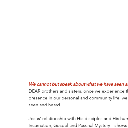
We cannot but speak about what we have seen and
DEAR brothers and sisters, once we experience th
presence in our personal and community life, we
seen and heard.
Jesus’ relationship with His disciples and His hu
Incarnation, Gospel and Paschal Mystery—shows 