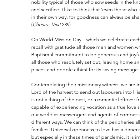
nobility typical of those who sow seeds in the know
and sacrifice. I like to think that 'even those who
in their own way, for goodness can always be share
(
Christus Vivit
 239)
On World Mission Day—which we celebrate each
recall with gratitude all those men and women who
Baptismal commitment to be generous and joyful
all those who resolutely set out, leaving home an
places and people athirst for its saving message.
Contemplating their missionary witness, we are i
Lord of the harvest to send out labourers into His
is not a thing of the past, or a romantic leftover 
capable of experiencing vocation as a true love s
our world as messengers and agents of compassio
different ways. We can think of the peripheries all
families. Universal openness to love has a dimensi
but especially in these times of pandemic, it is im