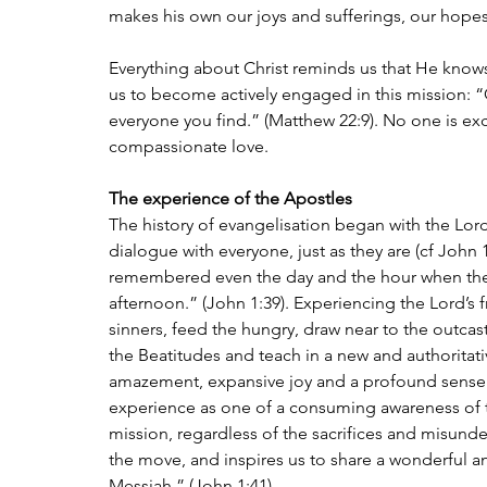
makes his own our joys and sufferings, our hopes
Everything about Christ reminds us that He knows
us to become actively engaged in this mission: “
everyone you find.” (Matthew 22:9). No one is ex
compassionate love.
The experience of the Apostles
The history of evangelisation began with the Lord’
dialogue with everyone, just as they are (cf John 15
remembered even the day and the hour when they f
afternoon.” (John 1:39). Experiencing the Lord’s f
sinners, feed the hungry, draw near to the outcas
the Beatitudes and teach in a new and authoritati
amazement, expansive joy and a profound sense o
experience as one of a consuming awareness of th
mission, regardless of the sacrifices and misunders
the move, and inspires us to share a wonderful 
Messiah.” (John 1:41).