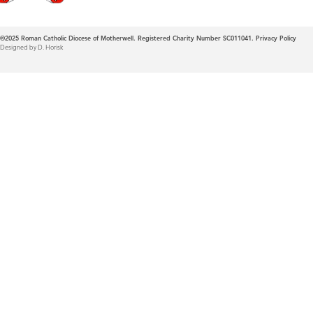
©2025
Roman Catholic Diocese of Motherwell. Registered Charity Number SC011041.
Privacy Policy
Designed by D. Horisk