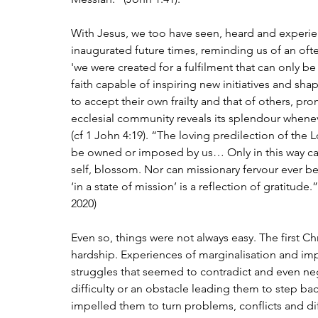
With Jesus, we too have seen, heard and experien
inaugurated future times, reminding us of an oft
'we were created for a fulfilment that can only be 
faith capable of inspiring new initiatives and 
to accept their own frailty and that of others, prom
ecclesial community reveals its splendour whenever
(cf 1 John 4:19). “The loving predilection of the L
be owned or imposed by us… Only in this way can 
self, blossom. Nor can missionary fervour ever be
‘in a state of mission’ is a reflection of gratitude.”
2020)
Even so, things were not always easy. The first Chr
hardship. Experiences of marginalisation and im
struggles that seemed to contradict and even neg
difficulty or an obstacle leading them to step ba
impelled them to turn problems, conflicts and diff