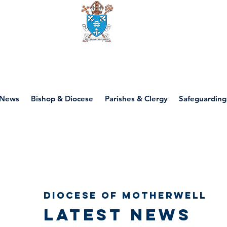
Diocese of motherwell
News
Bishop & Diocese
Parishes & Clergy
Safeguarding
Diocese of Motherwell
Latest news