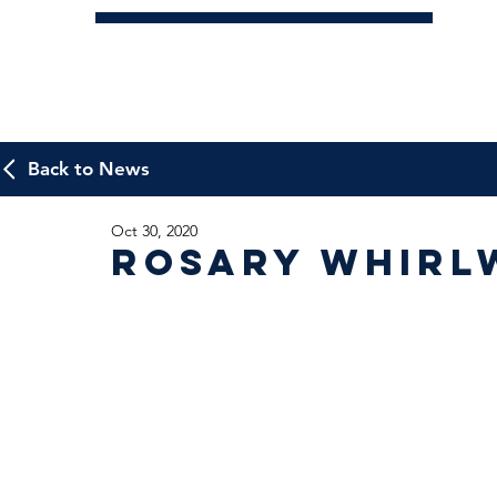
Back to News
Oct 30, 2020
Rosary Whirl