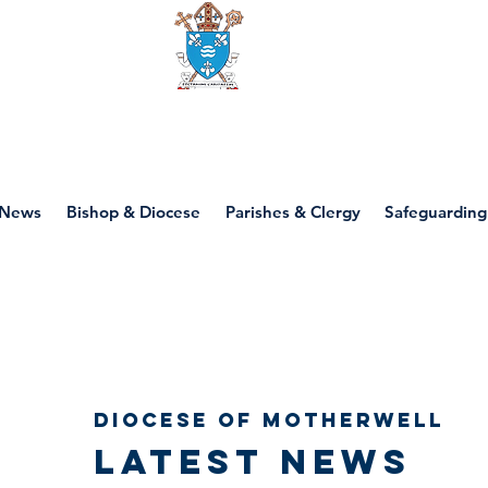
Diocese of motherwell
News
Bishop & Diocese
Parishes & Clergy
Safeguarding
Diocese of Motherwell
Latest news