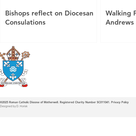
Bishops reflect on Diocesan
Walking P
Consulations
Andrews
Roman Catholic
Diocese of Mother
©2025
Roman Catholic Diocese of Motherwell. Registered Charity Number SC011041.
Privacy Policy
Designed by D. Horisk