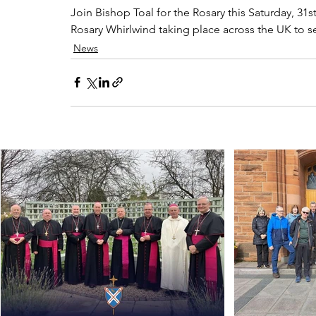
Join Bishop Toal for the Rosary this Saturday, 31
Rosary Whirlwind taking place across the UK to se
News