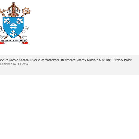
Roman Catholic
Diocese of Mother
©2025
Roman Catholic Diocese of Motherwell. Registered Charity Number SC011041.
Privacy Policy
Designed by D. Horisk