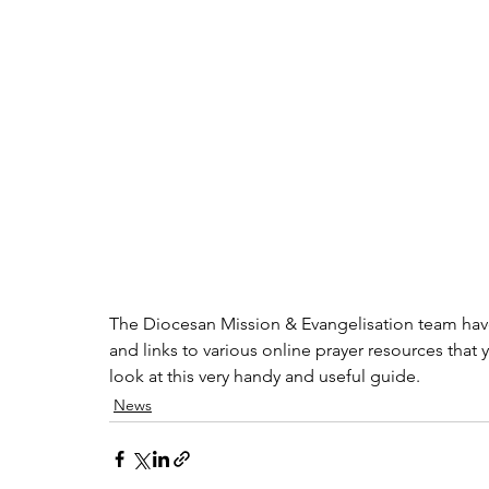
The Diocesan Mission & Evangelisation team have 
and links to various online prayer resources that 
look at this very handy and useful guide. 
News