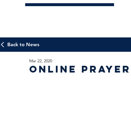
Back to News
Mar 22, 2020
Online Praye