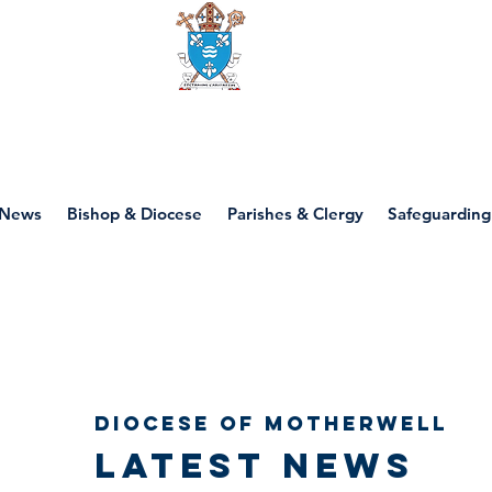
Diocese of motherwell
News
Bishop & Diocese
Parishes & Clergy
Safeguarding
Diocese of Motherwell
Latest news