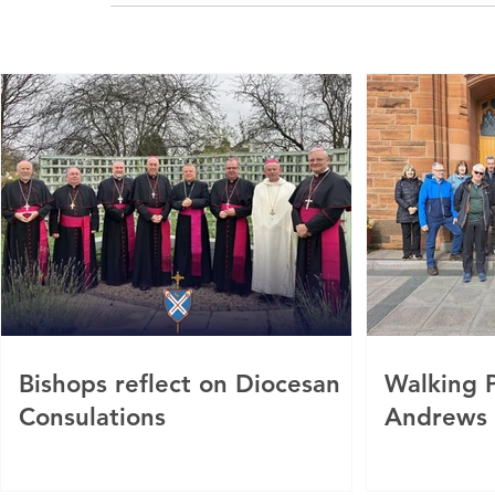
Bishops reflect on Diocesan
Walking P
Consulations
Andrews