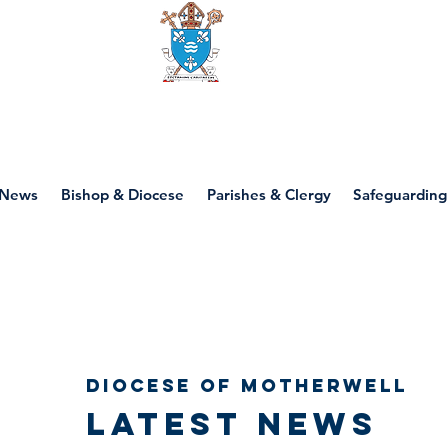
Diocese of motherwell
News
Bishop & Diocese
Parishes & Clergy
Safeguarding
Diocese of Motherwell
Latest news