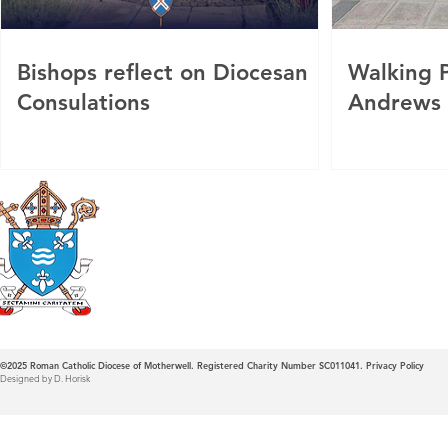
Bishops reflect on Diocesan
Walking P
Consulations
Andrews
Roman Catholic
Diocese of Mother
©2025
Roman Catholic Diocese of Motherwell. Registered Charity Number SC011041.
Privacy Policy
Designed by D. Horisk