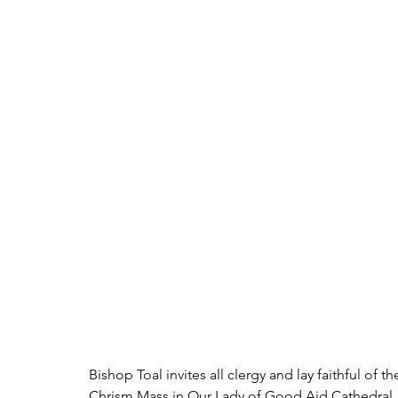
Bishop Toal invites all clergy and lay faithful of
Chrism Mass in Our Lady of Good Aid Cathedral, M