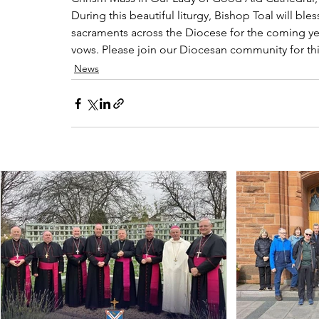
During this beautiful liturgy, Bishop Toal will ble
sacraments across the Diocese for the coming year
vows. Please join our Diocesan community for th
News