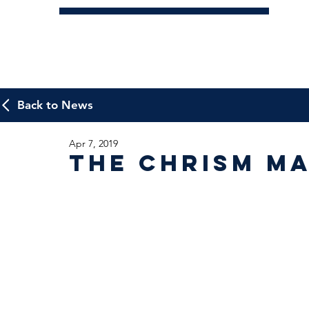
Back to News
Apr 7, 2019
The Chrism Ma